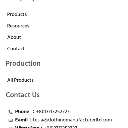
Products
Resources
About
Contact
Production
All Products
Contact Us
Phone ：
+8613713252727
Eamil：
tesla@clothingmanufacturerltd.com