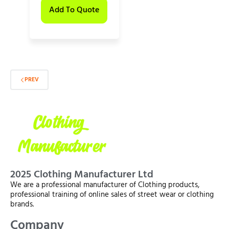
Add To Quote
PREV
2025 Clothing Manufacturer Ltd
We are a professional manufacturer of Clothing products,
professional training of online sales of street wear or clothing
brands.
Company