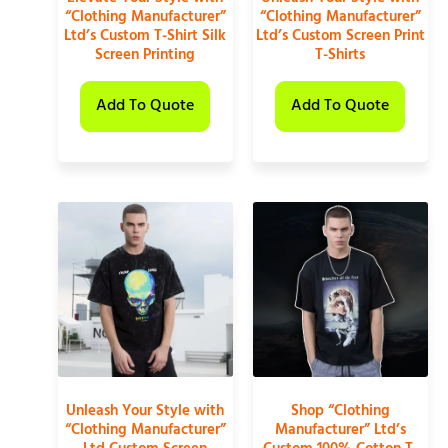
“Clothing Manufacturer”
“Clothing Manufacturer”
Ltd’s Custom T-Shirt Silk
Ltd’s Custom Screen Print
Screen Printing
T-Shirts
Add To Quote
Add To Quote
Unleash Your Style with
Shop “Clothing
“Clothing Manufacturer”
Manufacturer” Ltd’s