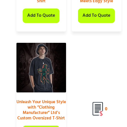
Shirt
Meets Edgy Style
Add To Quote
Add To Quote
Unleash Your Unique Style
with “Clothing
0
Manufacturer” Ltd’s
Custom Oversized T-Shirt