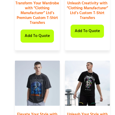
Transform Your Wardrobe
Unleash Creativity with
with “Clothing
“Clothing Manufacturer”
Manufacturer” Ltd’s
Ltd’s Custom T-Shirt
Premium Custom T-Shirt
Transfers
Transfers
Add To Quote
Add To Quote
Elevate Your Style with
Unleash Your Style with