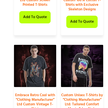
Ltd Custom Screen
Custom 100% Cotton T-
Printed T-Shirts
Shirts with Exclusive
Skeleton Designs
Add To Quote
Add To Quote
Embrace Retro Cool with
Custom Unisex T-Shirts by
“Clothing Manufacturer”
“Clothing Manufacturer”
Ltd Custom Vintage T-
Ltd: Tailored Comfort