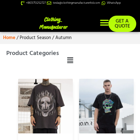
+8613713252727
tesla@clothingmanufacturerltd.com
WhatsApp
GET A
QUOTE
Home
/ Product Season / Autumn
Product Categories