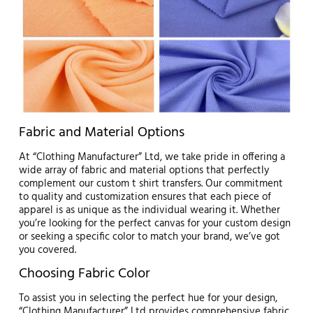
Fabric and Material Options
At “Clothing Manufacturer” Ltd, we take pride in offering a
wide array of fabric and material options that perfectly
complement our custom t shirt transfers. Our commitment
to quality and customization ensures that each piece of
apparel is as unique as the individual wearing it. Whether
you’re looking for the perfect canvas for your custom design
or seeking a specific color to match your brand, we’ve got
you covered.
Choosing Fabric Color
To assist you in selecting the perfect hue for your design,
“Clothing Manufacturer” Ltd provides comprehensive fabric