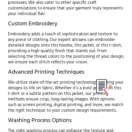
processes. We also cater to other specific craft
customizations to ensure that your garment truly represents
your individual flair.
Custom Embroidery
Embroidery adds a touch of sophistication and texture to
any piece of clothing. Our expert artisans can embroider
detailed designs onto this hoodie, this jacket, or this t-shirt,
providing a high-quality finish that stands out. From
selecting the thread colors to the positioning of your design,
we ensure each stitch reflects your vision.
Advanced Printing Techniques
We utilize state-of-the-art printing technology to bring your
0
designs to life on fabric. Whether it’s a bold graphic on this
t-shirt or a subtle pattern on this jacket, our printing
methods ensure crisp, long-lasting images. With options
such as screen printing, digital printing, and more, we match
the right technique to your custom design requirements.
Washing Process Options
The right washing process can enhance the texture and