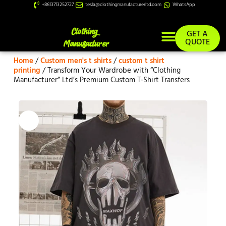
+8613713252727
tesla@clothingmanufacturerltd.com
WhatsApp
GET A
QUOTE
Home
/
Custom men's t shirts
/
custom t shirt
Custom Services
printing
/ Transform Your Wardrobe with “Clothing
Manufacturer” Ltd’s Premium Custom T-Shirt Transfers