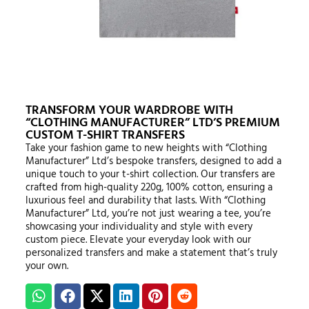
TRANSFORM YOUR WARDROBE WITH
“CLOTHING MANUFACTURER” LTD’S PREMIUM
CUSTOM T-SHIRT TRANSFERS
Take your fashion game to new heights with “Clothing
Manufacturer” Ltd’s bespoke transfers, designed to add a
unique touch to your t-shirt collection. Our transfers are
crafted from high-quality 220g, 100% cotton, ensuring a
luxurious feel and durability that lasts. With “Clothing
Manufacturer” Ltd, you’re not just wearing a tee, you’re
showcasing your individuality and style with every
custom piece. Elevate your everyday look with our
personalized transfers and make a statement that’s truly
your own.