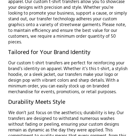
apparel. Our custom t-shirt transfers allow you to showcase
your designs with precision and style. Whether you’re
looking to promote your business, support a cause, or simply
stand out, our transfer technology adheres your custom
graphics onto a variety of streetwear garments. Please note,
to maintain efficiency and ensure the best value for our
customers, we require a minimum order quantity of 50
pieces.
Tailored for Your Brand Identity
Our custom t-shirt transfers are perfect for reinforcing your
brand’s identity on apparel. Whether it’s this t-shirt, a stylish
hoodie, or a sleek jacket, our transfers make your logo or
design pop with vibrant colors and sharp details. With a
minimum order, you can easily stock up on branded
merchandise for events, promotions, or retail purposes.
Durability Meets Style
We don’t just focus on the aesthetics; durability is key. Our
transfers are designed to withstand numerous washes
without fading or peeling, ensuring your custom designs
remain as dynamic as the day they were applied. This