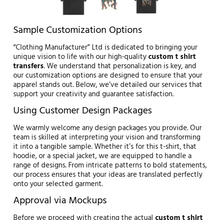
Sample Customization Options
“Clothing Manufacturer” Ltd is dedicated to bringing your
unique vision to life with our high-quality
custom t shirt
transfers
. We understand that personalization is key, and
our customization options are designed to ensure that your
apparel stands out. Below, we’ve detailed our services that
support your creativity and guarantee satisfaction.
Using Customer Design Packages
We warmly welcome any design packages you provide. Our
team is skilled at interpreting your vision and transforming
it into a tangible sample. Whether it’s for this t-shirt, that
hoodie, or a special jacket, we are equipped to handle a
range of designs. From intricate patterns to bold statements,
our process ensures that your ideas are translated perfectly
onto your selected garment.
Approval via Mockups
Before we proceed with creating the actual
custom t shirt