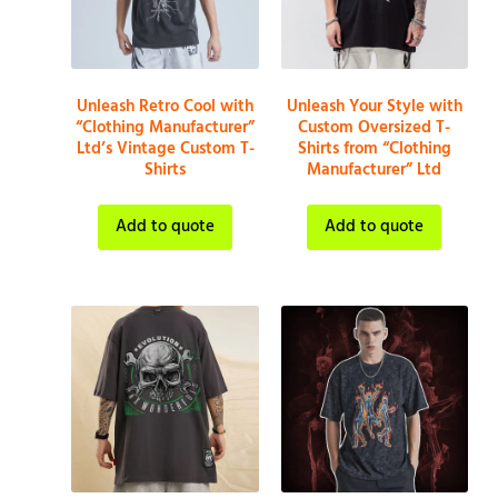
Unleash Retro Cool with
Unleash Your Style with
“Clothing Manufacturer”
Custom Oversized T-
Ltd’s Vintage Custom T-
Shirts from “Clothing
Shirts
Manufacturer” Ltd
Add to quote
Add to quote