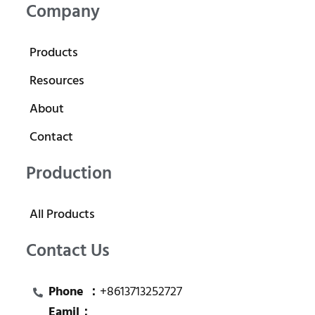
Company
Products
Resources
About
Contact
Production
All Products
Contact Us
Phone ：
+8613713252727
Eamil：