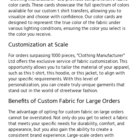
color cards. These cards showcase the full spectrum of colors
available for our custom t shirt transfers, allowing you to
visualize and choose with confidence. Our color cards are
designed to represent the true color of the fabric under
various lighting conditions, ensuring the color you select is
the color you receive.
Customization at Scale
For orders surpassing 1000 pieces, “Clothing Manufacturer”
Ltd offers the exclusive service of fabric customization. This
opportunity allows you to tailor the material of your apparel,
such as this t-shirt, this hoodie, or this jacket, to align with
your specific requirements. With this level of
personalization, you can create truly unique garments that
stand out in the world of streetwear fashion.
Benefits of Custom Fabric for Large Orders
The advantage of opting for custom fabric on large orders
cannot be overstated. Not only do you get to select a fabric
that meets your specific needs for durability, comfort, and
appearance, but you also gain the ability to create a
consistent brand experience. Large-scale orders with