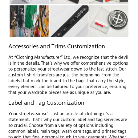
Accessories and Trims Customization
At “Clothing Manufacturer” Ltd, we recognize that the devil
is in the details. That’s why we offer comprehensive options
to personalize your streetwear down to the last stitch. Our
custom t shirt transfers are just the beginning. From the
labels that mark the brand to the bags that carry the style,
every element can be tailored to your preference, ensuring
that your wardrobe pieces are as unique as you are.
Label and Tag Customization
Your streetwear isn’t just an article of clothing; it’s a
statement. That’s why our custom label and tag services are
so crucial. Choose from a variety of options including
common labels, main tags, wash care tags, and printed tags
to add that final personal touch to your garments. Whether