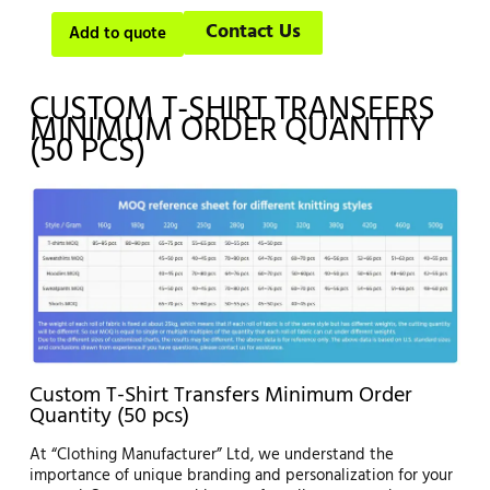
Contact Us
Add to quote
CUSTOM T-SHIRT TRANSFERS
MINIMUM ORDER QUANTITY
(50 PCS)
Custom T-Shirt Transfers Minimum Order
Quantity (50 pcs)
At “Clothing Manufacturer” Ltd, we understand the
importance of unique branding and personalization for your