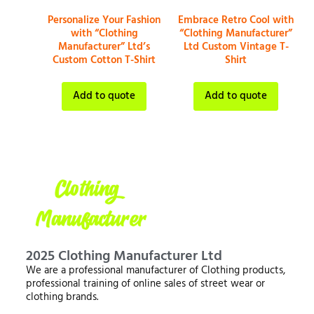
Personalize Your Fashion
Embrace Retro Cool with
with “Clothing
“Clothing Manufacturer”
Manufacturer” Ltd’s
Ltd Custom Vintage T-
Custom Cotton T-Shirt
Shirt
Add to quote
Add to quote
2025 Clothing Manufacturer Ltd
We are a professional manufacturer of Clothing products,
professional training of online sales of street wear or
clothing brands.