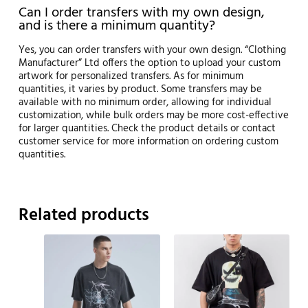
Can I order transfers with my own design,
and is there a minimum quantity?
Yes, you can order transfers with your own design. “Clothing
Manufacturer” Ltd offers the option to upload your custom
artwork for personalized transfers. As for minimum
quantities, it varies by product. Some transfers may be
available with no minimum order, allowing for individual
customization, while bulk orders may be more cost-effective
for larger quantities. Check the product details or contact
customer service for more information on ordering custom
quantities.
Related products