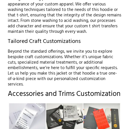
appearance of your custom apparel. We offer various
washing techniques tailored to the needs of this hoodie or
that t-shirt, ensuring that the integrity of the design remains
intact. From stone washing to acid washing, our processes
add character and ensure that your custom t shirt transfers
maintain their quality through every wash.
Tailored Craft Customizations
Beyond the standard offerings, we invite you to explore
bespoke craft customizations. Whether it’s unique fabric
cuts, specialized material treatments, or additional
embellishments, we’re here to fulfill your specific requests.
Let us help you make this jacket or that hoodie a true one-
of-a-kind piece with our personalized customization
services.
Accessories and Trims Customization