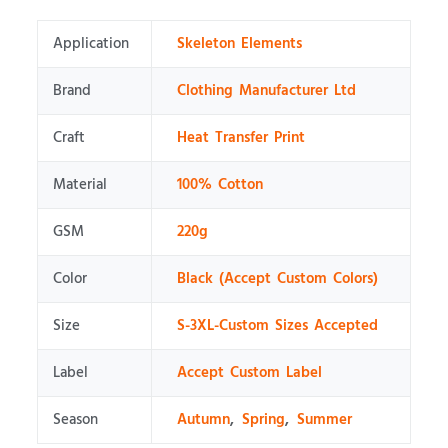
Application
Skeleton Elements
Brand
Clothing Manufacturer Ltd
Craft
Heat Transfer Print
Material
100% Cotton
GSM
220g
Color
Black (Accept Custom Colors)
Size
S-3XL-Custom Sizes Accepted
Label
Accept Custom Label
Season
Autumn
,
Spring
,
Summer