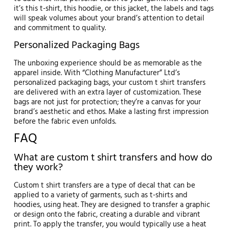
it’s this t-shirt, this hoodie, or this jacket, the labels and tags
will speak volumes about your brand’s attention to detail
and commitment to quality.
Personalized Packaging Bags
The unboxing experience should be as memorable as the
apparel inside. With “Clothing Manufacturer” Ltd’s
personalized packaging bags, your custom t shirt transfers
are delivered with an extra layer of customization. These
bags are not just for protection; they’re a canvas for your
brand’s aesthetic and ethos. Make a lasting first impression
before the fabric even unfolds.
FAQ
What are custom t shirt transfers and how do
they work?
Custom t shirt transfers are a type of decal that can be
applied to a variety of garments, such as t-shirts and
hoodies, using heat. They are designed to transfer a graphic
or design onto the fabric, creating a durable and vibrant
print. To apply the transfer, you would typically use a heat