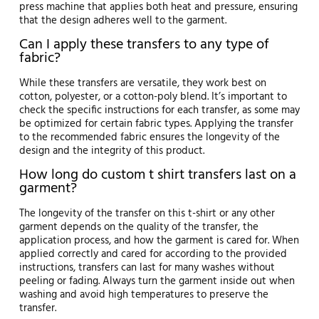
press machine that applies both heat and pressure, ensuring
that the design adheres well to the garment.
Can I apply these transfers to any type of
fabric?
While these transfers are versatile, they work best on
cotton, polyester, or a cotton-poly blend. It’s important to
check the specific instructions for each transfer, as some may
be optimized for certain fabric types. Applying the transfer
to the recommended fabric ensures the longevity of the
design and the integrity of this product.
How long do custom t shirt transfers last on a
garment?
The longevity of the transfer on this t-shirt or any other
garment depends on the quality of the transfer, the
application process, and how the garment is cared for. When
applied correctly and cared for according to the provided
instructions, transfers can last for many washes without
peeling or fading. Always turn the garment inside out when
washing and avoid high temperatures to preserve the
transfer.