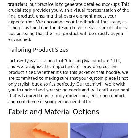
transfers
, our practice is to generate detailed mockups. This
crucial step provides you with a visual representation of the
final product, ensuring that every element meets your
expectations. We encourage your feedback at this stage, as
it helps us fine-tune the design to your exact specifications,
guaranteeing that the final product will be exactly as you
envisioned.
Tailoring Product Sizes
Inclusivity is at the heart of “Clothing Manufacturer” Ltd,
and we recognize the importance of providing custom
product sizes. Whether it’s for this jacket or that hoodie, we
are committed to making sure that your custom piece is not
only stylish but also fits perfectly. Our team will work with
you to understand your sizing needs and will craft a garment
that is tailored to your body dimensions, ensuring comfort
and confidence in your personalized attire.
Fabric and Material Options