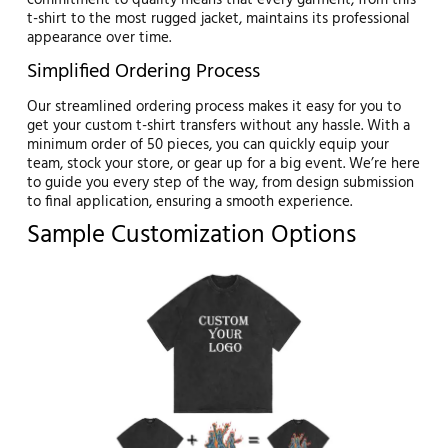
commitment to quality means that every garment, from this
t-shirt to the most rugged jacket, maintains its professional
appearance over time.
Simplified Ordering Process
Our streamlined ordering process makes it easy for you to
get your custom t-shirt transfers without any hassle. With a
minimum order of 50 pieces, you can quickly equip your
team, stock your store, or gear up for a big event. We’re here
to guide you every step of the way, from design submission
to final application, ensuring a smooth experience.
Sample Customization Options