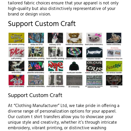
tailored fabric choices ensure that your apparel is not only
high-quality but also distinctively representative of your
brand or design vision.
Support Custom Craft
Support Custom Craft
At “Clothing Manufacturer” Ltd, we take pride in offering a
diverse range of personalization options for your apparel.
Our custom t shirt transfers allow you to showcase your
unique style and creativity, whether it’s through intricate
embroidery, vibrant printing, or distinctive washing