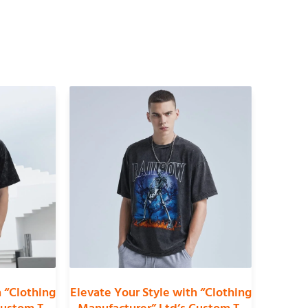
h “Clothing
Elevate Your Style with “Clothing