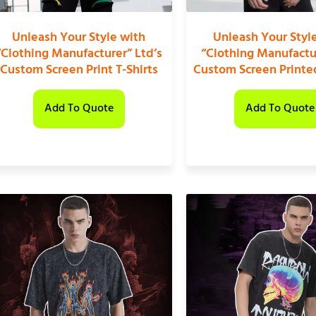
Unleash Your Style with
Unleash Your Styl
“Clothing Manufacturer” Ltd’s
“Clothing Manufactu
Custom Screen Print T-Shirts
Custom Screen Printed
Add To Quote
Add To Quote