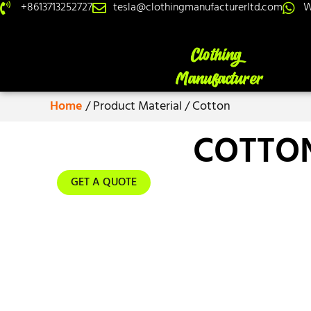
+8613713252727
tesla@clothingmanufacturerltd.com
W
Home
/ Product Material / Cotton
COTTO
GET A QUOTE