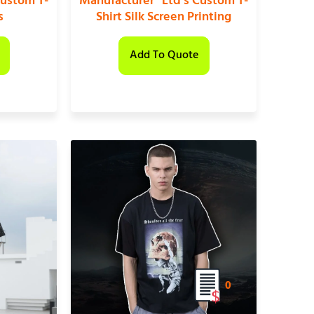
Custom T-
Manufacturer” Ltd’s Custom T-
s
Shirt Silk Screen Printing
Add To Quote
0