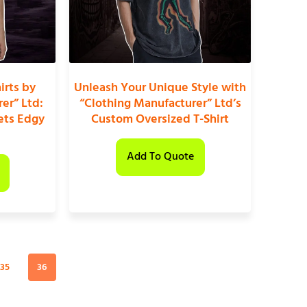
irts by
Unleash Your Unique Style with
er” Ltd:
“Clothing Manufacturer” Ltd’s
ets Edgy
Custom Oversized T-Shirt
Add To Quote
35
36