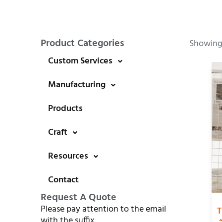
Product Categories
Showing 
Custom Services
Manufacturing
Products
Craft
Resources
Contact
Request A Quote
Please pay attention to the email
T
with the suffix