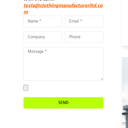
tesla@clothingmanufacturerltd.co
m
SEND