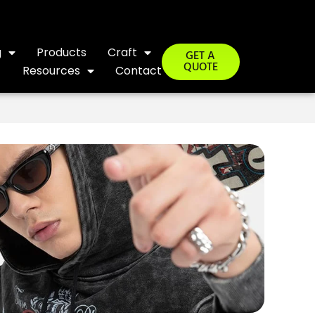
g
Products
Craft
GET A
QUOTE
Resources
Contact