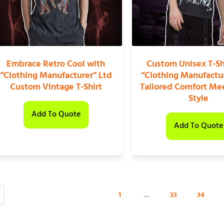
Embrace Retro Cool with
Custom Unisex T-Sh
“Clothing Manufacturer” Ltd
“Clothing Manufactur
Custom Vintage T-Shirt
Tailored Comfort Me
Style
Add To Quote
Add To Quote
1
…
33
34