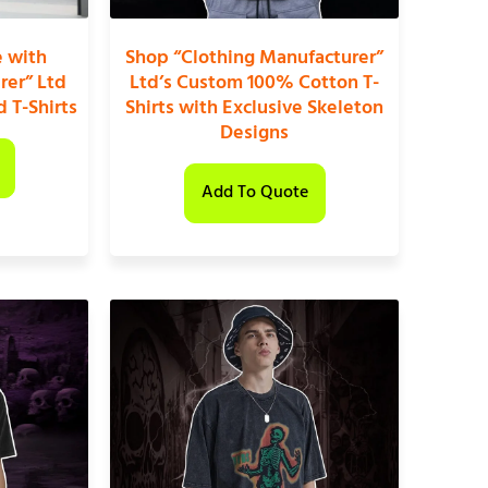
e with
Shop “Clothing Manufacturer”
rer” Ltd
Ltd’s Custom 100% Cotton T-
 T-Shirts
Shirts with Exclusive Skeleton
Designs
Add To Quote