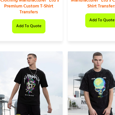
“Clothing Manufacturer” Ltd’s
Manufacturer” Ltd’s 
Premium Custom T-Shirt
Shirt Transfer
Transfers
Add To Quote
Add To Quote