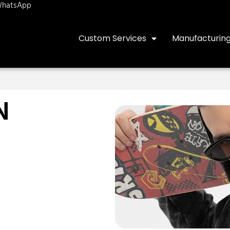
hatsApp
Custom Services
Manufacturin
N