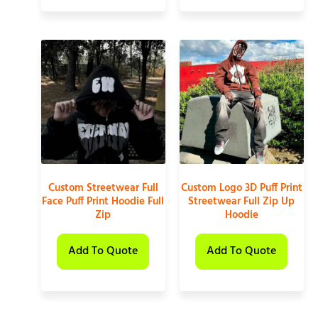
Custom Streetwear Full
Custom Logo 3D Puff Print
Face Puff Print Hoodie Full
Streetwear Full Zip Up
Zip
Hoodie
Add To Quote
Add To Quote