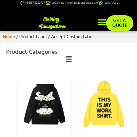
+8613713252727
tesla@clothingmanufacturerltd.com
WhatsApp
GET A
QUOTE
Home
/ Product Label / Accept Custom Label
Product Categories