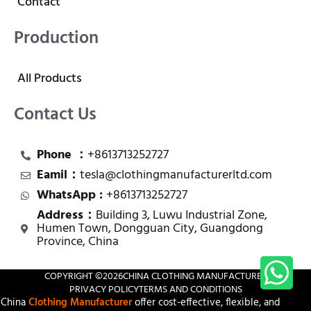
Contact
Production
All Products
Contact Us
Phone ：
+8613713252727
Eamil：
tesla@clothingmanufacturerltd.com
WhatsApp :
+8613713252727
Address：
Building 3, Luwu Industrial Zone,
Humen Town, Dongguan City, Guangdong
Province, China
COPYRIGHT ©
2026
CHINA CLOTHING MANUFACTURER
PRIVACY POLICY
TERMS AND CONDITIONS
China
Clothing Manufacturer
offer cost-effective, flexible, and