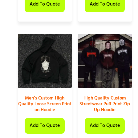
Add To Quote
Add To Quote
Men’s Custom High
High Quality Custom
Quality Loose Screen Print
Streetwear Puff Print Zip
on Hoodie
Up Hoodie
Add To Quote
Add To Quote