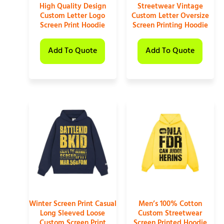
High Quality Design
Streetwear Vintage
Custom Letter Logo
Custom Letter Oversize
Screen Print Hoodie
Screen Printing Hoodie
Add To Quote
Add To Quote
Winter Screen Print Casual
Men’s 100% Cotton
Long Sleeved Loose
Custom Streetwear
Custom Screen Print
Screen Printed Hoodie