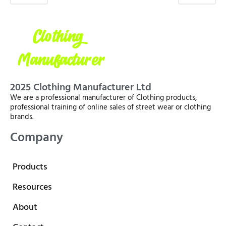
2025 Clothing Manufacturer Ltd
We are a professional manufacturer of Clothing products,
professional training of online sales of street wear or clothing
brands.
Company
Products
Resources
About