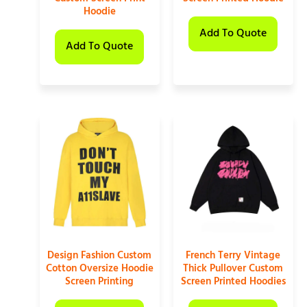
Hoodie
Add To Quote
Add To Quote
Design Fashion Custom
French Terry Vintage
Cotton Oversize Hoodie
Thick Pullover Custom
Screen Printing
Screen Printed Hoodies