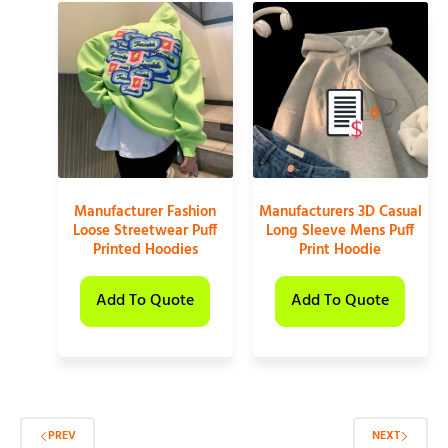
0
Manufacturer Fashion
Manufacturers 3D Casual
Loose Streetwear Puff
Long Sleeve Mens Puff
Printed Hoodies
Print Hoodie
Add To Quote
Add To Quote
PREV
NEXT