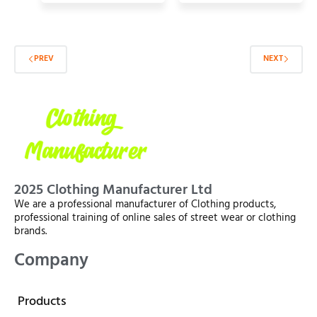
PREV
NEXT
2025 Clothing Manufacturer Ltd
We are a professional manufacturer of Clothing products,
professional training of online sales of street wear or clothing
brands.
Company
Products