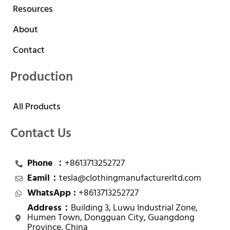
Resources
About
Contact
Production
All Products
Contact Us
Phone ：
+8613713252727
Eamil：
tesla@clothingmanufacturerltd.com
WhatsApp :
+8613713252727
Address：
Building 3, Luwu Industrial Zone,
Humen Town, Dongguan City, Guangdong
Province, China