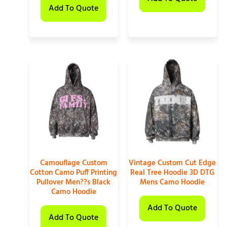
Add To Quote
Camouflage Custom
Vintage Custom Cut Edge
Cotton Camo Puff Printing
Real Tree Hoodie 3D DTG
Pullover Men??s Black
Mens Camo Hoodie
Camo Hoodie
Add To Quote
Add To Quote