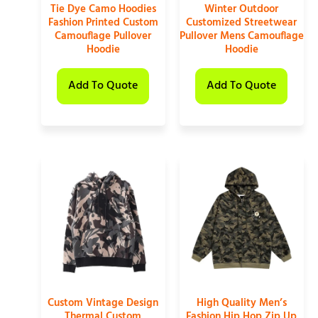
Tie Dye Camo Hoodies
Winter Outdoor
Fashion Printed Custom
Customized Streetwear
Camouflage Pullover
Pullover Mens Camouflage
Hoodie
Hoodie
Add To Quote
Add To Quote
Custom Vintage Design
High Quality Men’s
Thermal Custom
Fashion Hip Hop Zip Up