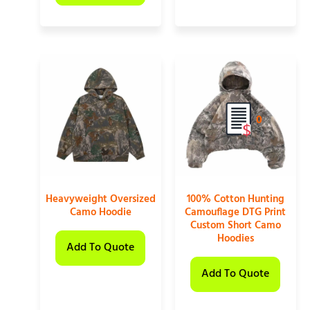
0
Heavyweight Oversized
100% Cotton Hunting
Camo Hoodie
Camouflage DTG Print
Custom Short Camo
Hoodies
Add To Quote
Add To Quote