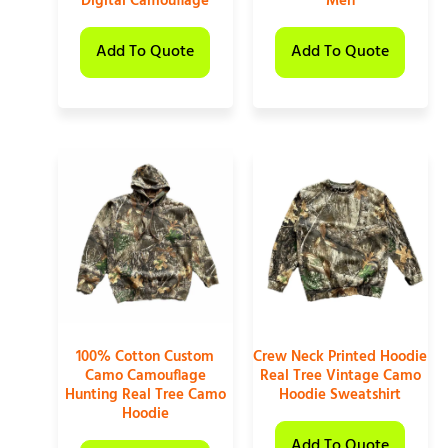
Digital Camouflage
Men
Add To Quote
Add To Quote
100% Cotton Custom
Crew Neck Printed Hoodie
Camo Camouflage
Real Tree Vintage Camo
Hunting Real Tree Camo
Hoodie Sweatshirt
Hoodie
Add To Quote