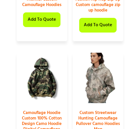
Camouflage Hoodies
Custom camouflage zip
up hoodie
Add To Quote
Add To Quote
Camouflage Hoodie
Custom Streetwear
Custom 100% Cotton
Hunting Camouflage
Design Camo Hoodie
Pullover Camo Hoodies