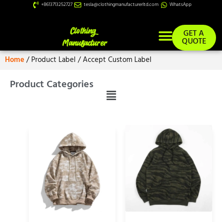
+8613713252727
tesla@clothingmanufacturerltd.com
WhatsApp
GET A
QUOTE
Home
/ Product Label / Accept Custom Label
Product Categories