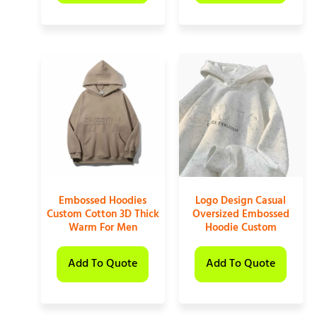
Embossed Hoodies
Logo Design Casual
Custom Cotton 3D Thick
Oversized Embossed
Warm For Men
Hoodie Custom
Add To Quote
Add To Quote