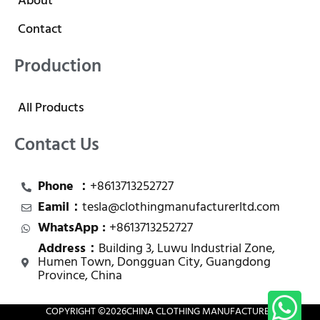
About
Contact
Production
All Products
Contact Us
Phone ：
+8613713252727
Eamil：
tesla@clothingmanufacturerltd.com
WhatsApp :
+8613713252727
Address：
Building 3, Luwu Industrial Zone,
Humen Town, Dongguan City, Guangdong
Province, China
COPYRIGHT ©
2026
CHINA CLOTHING MANUFACTURER