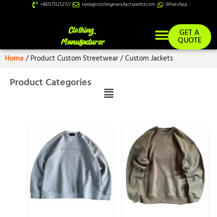
+8613713252727
tesla@clothingmanufacturerltd.com
WhatsApp
GET A
QUOTE
Home
/ Product Custom Streetwear / Custom Jackets
Product Categories