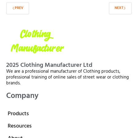
PREV
NEXT
2025 Clothing Manufacturer Ltd
We are a professional manufacturer of Clothing products,
professional training of online sales of street wear or clothing
brands.
Company
Products
Resources