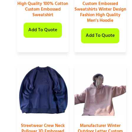
High Quality 100% Cotton
Custom Embossed
Custom Embossed
Sweatshirts Winter Design
Sweatshirt
Fashion High Quality
Men’s Hoodie
Add To Quote
Add To Quote
Streetwear Crew Neck
Manufacturer Winter
Pullover 3D Embossed
Outdoor Letter Custom