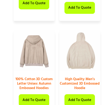
Add To Quote
Add To Quote
100% Cotton 3D Custom
High Quality Men’s
Letter Unisex Autumn
Customized 3D Embossed
Embossed Hoodies
Hoodie
Add To Quote
Add To Quote