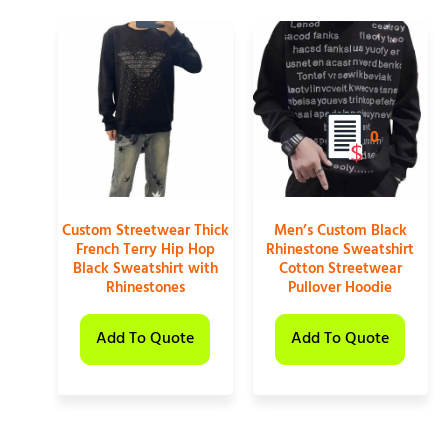
0
Custom Streetwear Thick
Men’s Custom Black
French Terry Hip Hop
Rhinestone Sweatshirt
Black Sweatshirt with
Cotton Streetwear
Rhinestones
Pullover Hoodie
Add To Quote
Add To Quote