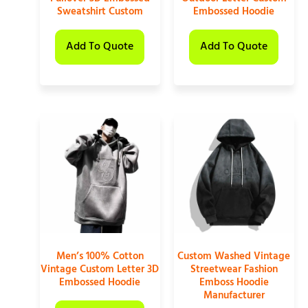
Sweatshirt Custom
Embossed Hoodie
Add To Quote
Add To Quote
Men’s 100% Cotton
Custom Washed Vintage
Vintage Custom Letter 3D
Streetwear Fashion
Embossed Hoodie
Emboss Hoodie
Manufacturer