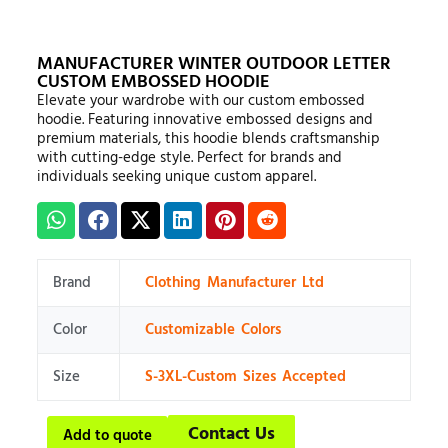
MANUFACTURER WINTER OUTDOOR LETTER
CUSTOM EMBOSSED HOODIE
Elevate your wardrobe with our custom embossed
hoodie. Featuring innovative embossed designs and
premium materials, this hoodie blends craftsmanship
with cutting-edge style. Perfect for brands and
individuals seeking unique custom apparel.
Brand
Clothing Manufacturer Ltd
Color
Customizable Colors
Size
S-3XL-Custom Sizes Accepted
Contact Us
Add to quote