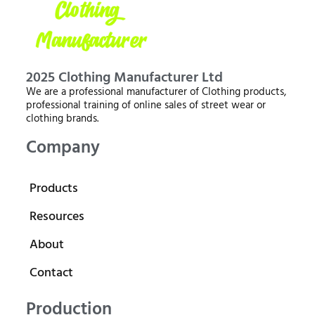
2025 Clothing Manufacturer Ltd
We are a professional manufacturer of Clothing products,
professional training of online sales of street wear or
clothing brands.
Company
Products
Resources
About
Contact
Production