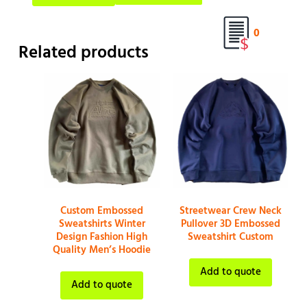
0
Related products
Custom Embossed
Streetwear Crew Neck
Sweatshirts Winter
Pullover 3D Embossed
Design Fashion High
Sweatshirt Custom
Quality Men’s Hoodie
Add to quote
Add to quote