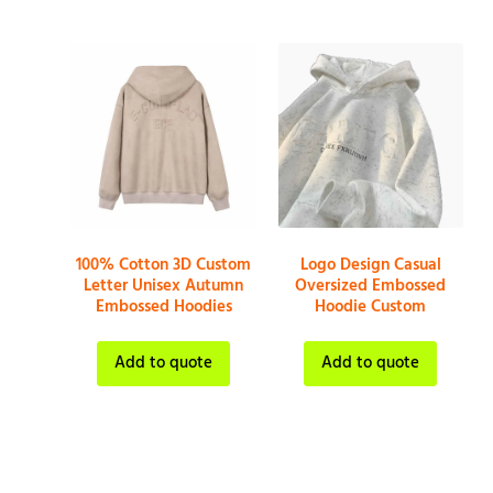
100% Cotton 3D Custom
Logo Design Casual
Letter Unisex Autumn
Oversized Embossed
Embossed Hoodies
Hoodie Custom
Add to quote
Add to quote