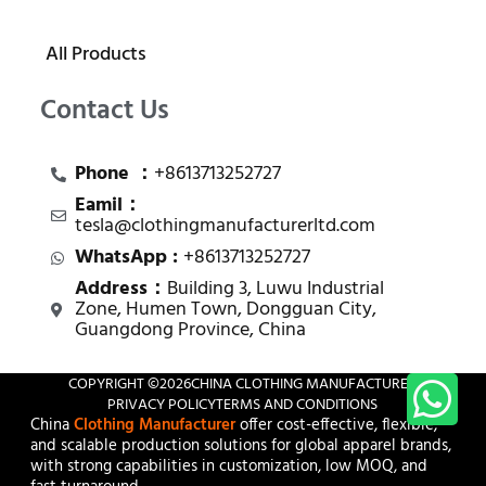
All Products
Contact Us
Phone ：
+8613713252727
Eamil：
tesla@clothingmanufacturerltd.com
WhatsApp :
+8613713252727
Address：
Building 3, Luwu Industrial
Zone, Humen Town, Dongguan City,
Guangdong Province, China
COPYRIGHT ©
2026
CHINA CLOTHING MANUFACTURER
PRIVACY POLICY
TERMS AND CONDITIONS
China
Clothing Manufacturer
offer cost-effective, flexible,
and scalable production solutions for global apparel brands,
with strong capabilities in customization, low MOQ, and