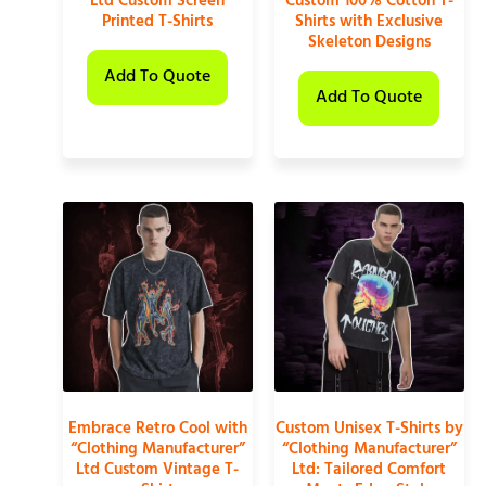
Ltd Custom Screen
Custom 100% Cotton T-
Printed T-Shirts
Shirts with Exclusive
Skeleton Designs
Add To Quote
Add To Quote
Embrace Retro Cool with
Custom Unisex T-Shirts by
“Clothing Manufacturer”
“Clothing Manufacturer”
Ltd Custom Vintage T-
Ltd: Tailored Comfort