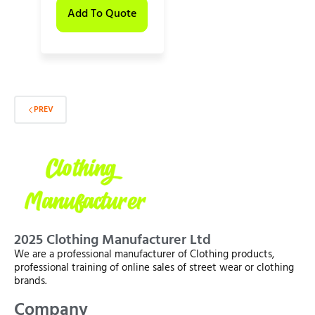
Add To Quote
PREV
2025 Clothing Manufacturer Ltd
We are a professional manufacturer of Clothing products,
professional training of online sales of street wear or clothing
brands.
Company