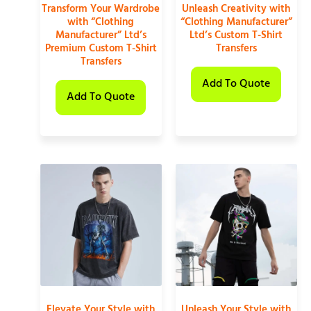
Transform Your Wardrobe
Unleash Creativity with
with “Clothing
“Clothing Manufacturer”
Manufacturer” Ltd’s
Ltd’s Custom T-Shirt
Premium Custom T-Shirt
Transfers
Transfers
Add To Quote
Add To Quote
Elevate Your Style with
Unleash Your Style with