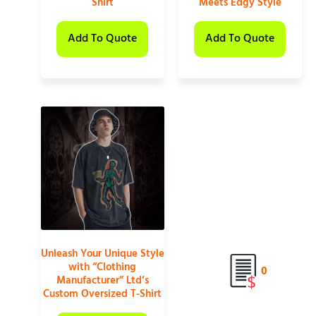
Shirt
Meets Edgy Style
Add To Quote
Add To Quote
Unleash Your Unique Style
with “Clothing
0
Manufacturer” Ltd’s
Custom Oversized T-Shirt