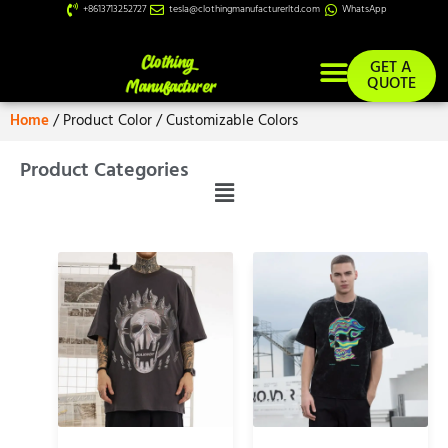
+8613713252727
tesla@clothingmanufacturerltd.com
WhatsApp
GET A
QUOTE
Home
/ Product Color / Customizable Colors
Product Categories