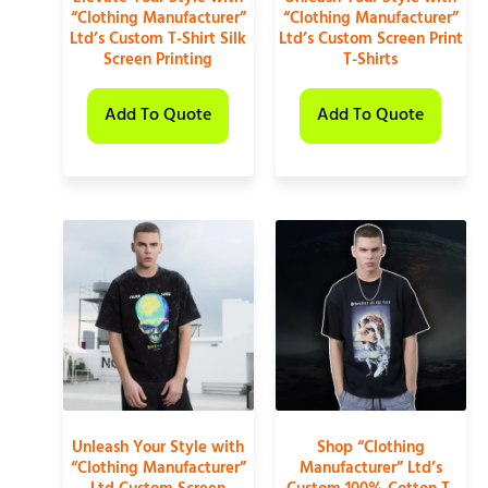
“Clothing Manufacturer”
“Clothing Manufacturer”
Ltd’s Custom T-Shirt Silk
Ltd’s Custom Screen Print
Screen Printing
T-Shirts
Add To Quote
Add To Quote
Unleash Your Style with
Shop “Clothing
“Clothing Manufacturer”
Manufacturer” Ltd’s