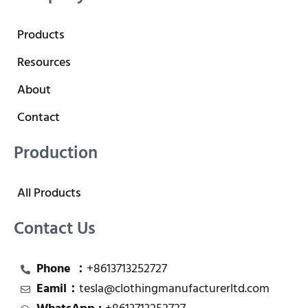
Products
Resources
About
Contact
Production
All Products
Contact Us
Phone ：
+8613713252727
Eamil：
tesla@clothingmanufacturerltd.com