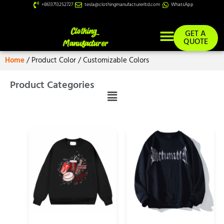
+8613713252727
tesla@clothingmanufacturerltd.com
WhatsApp
GET A
QUOTE
Home
/ Product Color / Customizable Colors
Product Categories