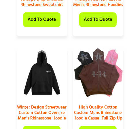
Rhinestone Sweatshirt
Men’s Rhinestone Hoodies
Add To Quote
Add To Quote
Winter Design Streetwear
High Quality Cotton
Custom Cotton Oversize
Custom Mens Rhinestone
Men’s Rhinestone Hoodie
Hoodie Casual Full Zip Up