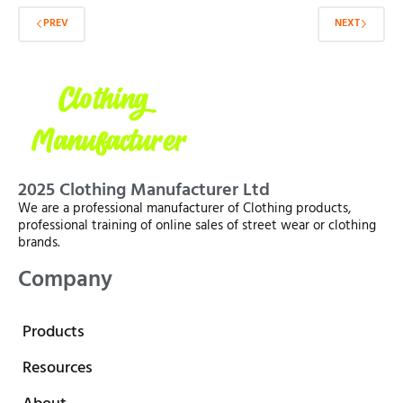
PREV
NEXT
2025 Clothing Manufacturer Ltd
We are a professional manufacturer of Clothing products,
professional training of online sales of street wear or clothing
brands.
Company
Products
Resources