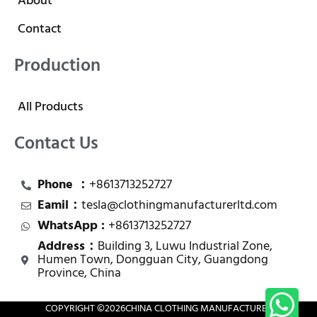
About
Contact
Production
All Products
Contact Us
Phone ：
+8613713252727
Eamil：
tesla@clothingmanufacturerltd.com
WhatsApp :
+8613713252727
Address：
Building 3, Luwu Industrial Zone,
Humen Town, Dongguan City, Guangdong
Province, China
COPYRIGHT ©
2026
CHINA CLOTHING MANUFACTURER