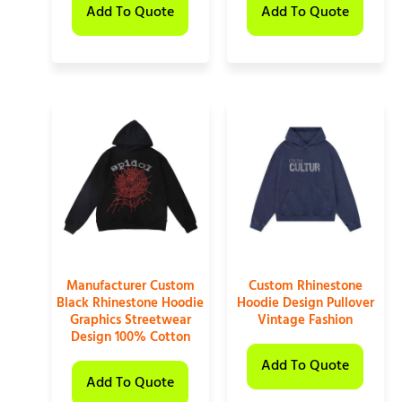
Add To Quote
Add To Quote
Manufacturer Custom
Custom Rhinestone
Black Rhinestone Hoodie
Hoodie Design Pullover
Graphics Streetwear
Vintage Fashion
Design 100% Cotton
Add To Quote
Add To Quote