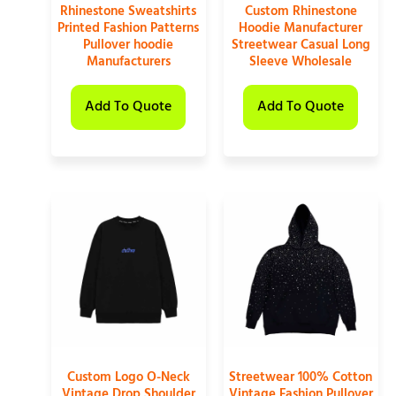
Rhinestone Sweatshirts
Custom Rhinestone
Printed Fashion Patterns
Hoodie Manufacturer
Pullover hoodie
Streetwear Casual Long
Manufacturers
Sleeve Wholesale
Add To Quote
Add To Quote
Custom Logo O-Neck
Streetwear 100% Cotton
Vintage Drop Shoulder
Vintage Fashion Pullover