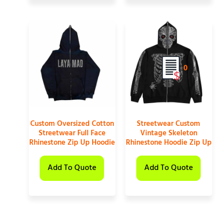
0
Custom Oversized Cotton
Streetwear Custom
Streetwear Full Face
Vintage Skeleton
Rhinestone Zip Up Hoodie
Rhinestone Hoodie Zip Up
Add To Quote
Add To Quote