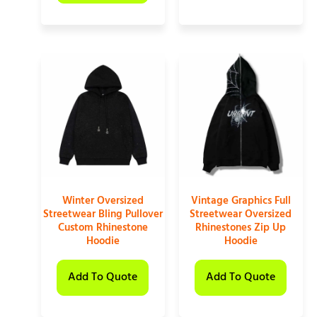
Winter Oversized
Vintage Graphics Full
Streetwear Bling Pullover
Streetwear Oversized
Custom Rhinestone
Rhinestones Zip Up
Hoodie
Hoodie
Add To Quote
Add To Quote