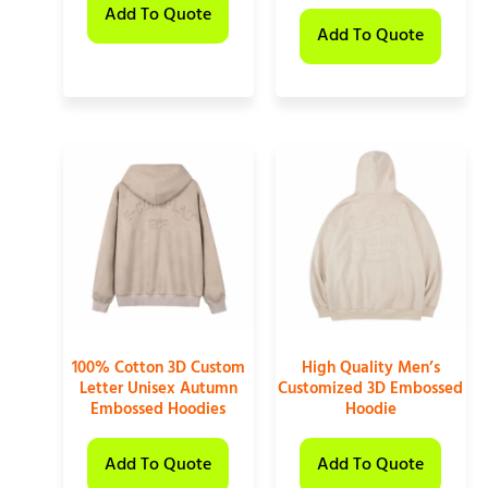
Add To Quote
Add To Quote
100% Cotton 3D Custom
High Quality Men’s
Letter Unisex Autumn
Customized 3D Embossed
Embossed Hoodies
Hoodie
Add To Quote
Add To Quote