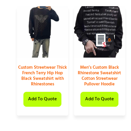
0
Custom Streetwear Thick
Men’s Custom Black
French Terry Hip Hop
Rhinestone Sweatshirt
Black Sweatshirt with
Cotton Streetwear
Rhinestones
Pullover Hoodie
Add To Quote
Add To Quote