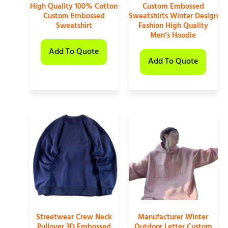
High Quality 100% Cotton
Custom Embossed
Custom Embossed
Sweatshirts Winter Design
Sweatshirt
Fashion High Quality
Men’s Hoodie
Add To Quote
Add To Quote
Streetwear Crew Neck
Manufacturer Winter
Pullover 3D Embossed
Outdoor Letter Custom