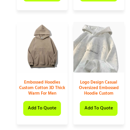
Embossed Hoodies
Logo Design Casual
Custom Cotton 3D Thick
Oversized Embossed
Warm For Men
Hoodie Custom
Add To Quote
Add To Quote