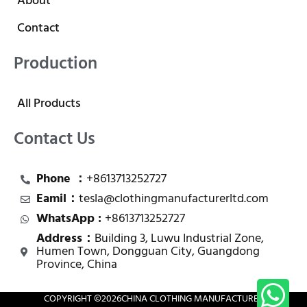
About
Contact
Production
All Products
Contact Us
Phone ：
+8613713252727
Eamil：
tesla@clothingmanufacturerltd.com
WhatsApp :
+8613713252727
Address：
Building 3, Luwu Industrial Zone,
Humen Town, Dongguan City, Guangdong
Province, China
COPYRIGHT ©
2026
CHINA CLOTHING MANUFACTURER