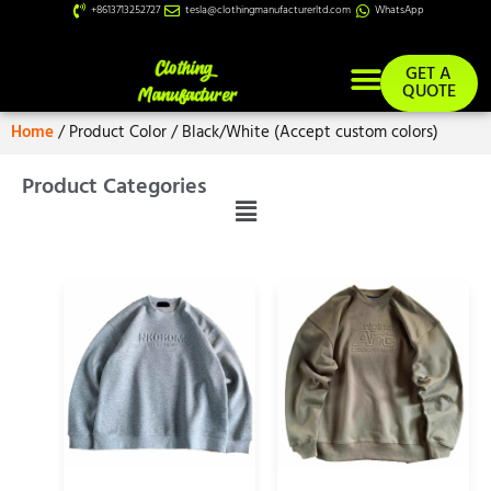
+8613713252727
tesla@clothingmanufacturerltd.com
WhatsApp
GET A
QUOTE
Home
/ Product Color / Black/White (Accept custom colors)
Product Categories