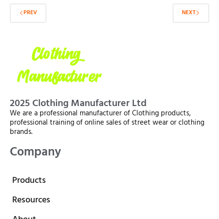
PREV
NEXT
2025 Clothing Manufacturer Ltd
We are a professional manufacturer of Clothing products,
professional training of online sales of street wear or clothing
brands.
Company
Products
Resources