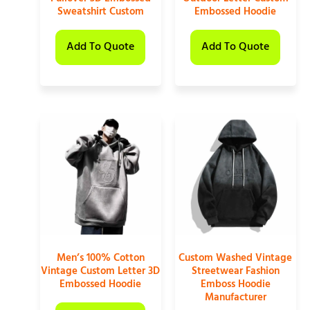
Sweatshirt Custom
Embossed Hoodie
Add To Quote
Add To Quote
Men’s 100% Cotton
Custom Washed Vintage
Vintage Custom Letter 3D
Streetwear Fashion
Embossed Hoodie
Emboss Hoodie
Manufacturer