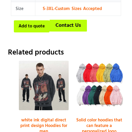
Size
S-3XL-Custom Sizes Accepted
Contact Us
Add to quote
Related products
white ink digital direct
Solid color hoodies that
print design Hoodies for
can feature a
men
personalized logo