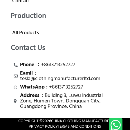
Contact
Production
All Products
Contact Us
Phone ：
+8613713252727
Eamil：
tesla@clothingmanufacturerltd.com
WhatsApp :
+8613713252727
Address：
Building 3, Luwu Industrial
Zone, Humen Town, Dongguan City,
Guangdong Province, China
COPYRIGHT ©
2026
CHINA CLOTHING MANUFACTURER
PRIVACY POLICY
TERMS AND CONDITIONS