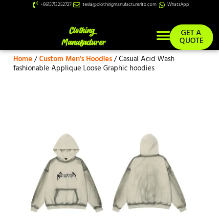
+8613713252727
tesla@clothingmanufacturerltd.com
WhatsApp
GET A
QUOTE
Home
/
Custom Men's Hoodies
/ Casual Acid Wash
Custom Services
fashionable Applique Loose Graphic hoodies