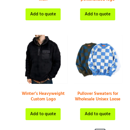
Add to quote
Add to quote
Winter’s Heavyweight
Pullover Sweaters for
Custom Logo
Wholesale Unisex Loose
Add to quote
Add to quote