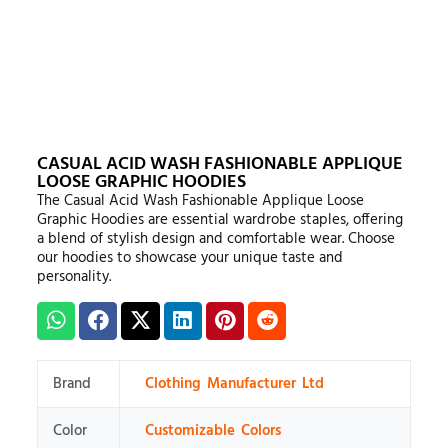
CASUAL ACID WASH FASHIONABLE APPLIQUE
LOOSE GRAPHIC HOODIES
The Casual Acid Wash Fashionable Applique Loose
Graphic Hoodies are essential wardrobe staples, offering
a blend of stylish design and comfortable wear. Choose
our hoodies to showcase your unique taste and
personality.
Brand
Clothing Manufacturer Ltd
Color
Customizable Colors