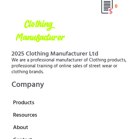
0
2025 Clothing Manufacturer Ltd
We are a professional manufacturer of Clothing products,
professional training of online sales of street wear or
clothing brands.
Company
Products
Resources
About