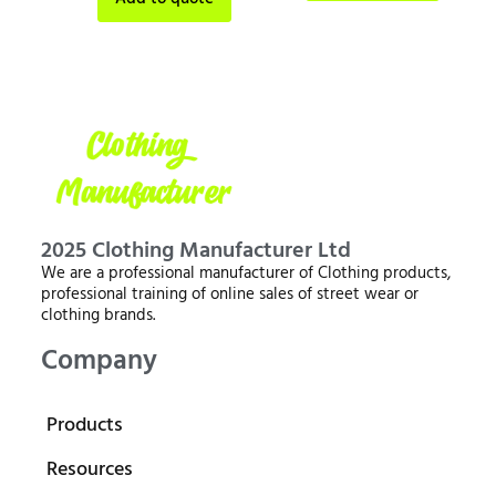
2025 Clothing Manufacturer Ltd
We are a professional manufacturer of Clothing products,
professional training of online sales of street wear or
clothing brands.
Company
Products
Resources