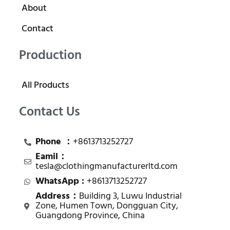
About
Contact
Production
All Products
Contact Us
Phone ：
+8613713252727
Eamil：
tesla@clothingmanufacturerltd.com
WhatsApp :
+8613713252727
Address：
Building 3, Luwu Industrial
Zone, Humen Town, Dongguan City,
Guangdong Province, China