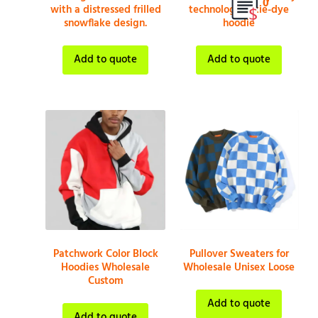
0
with a distressed frilled
technological tie-dye
snowflake design.
hoodie
Add to quote
Add to quote
Patchwork Color Block
Pullover Sweaters for
Hoodies Wholesale
Wholesale Unisex Loose
Custom
Add to quote
Add to quote