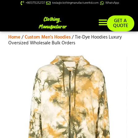
+8613713252727
tesla@clothingmanufacturerltd.com
WhatsApp
GET A
QUOTE
Home
/
Custom Men's Hoodies
/ Tie-Dye Hoodies Luxury
Custom Services
Oversized Wholesale Bulk Orders