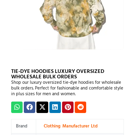
TIE-DYE HOODIES LUXURY OVERSIZED
WHOLESALE BULK ORDERS
Shop our luxury oversized tie-dye hoodies for wholesale
bulk orders. Perfect for fashionable and comfortable style
in plus sizes for men and women.
Brand
Clothing Manufacturer Ltd