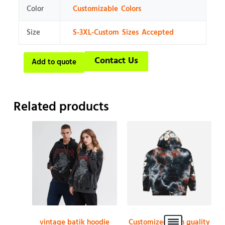
Color
Customizable Colors
Size
S-3XL-Custom Sizes Accepted
Contact Us
Add to quote
Related products
vintage batik hoodie
Customized high quality