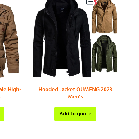
le High-
Hooded Jacket OUMENG 2023
s
Men’s
Add to quote