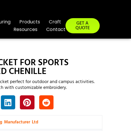
uring
Products
Craft
GET A
QUOTE
Resources
Contact
CKET FOR SPORTS
D CHENILLE
acket perfect for outdoor and campus activities.
h with customizable embroidery.
ng Manufacturer Ltd