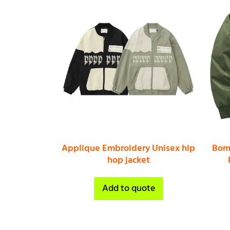
Applique Embroidery Unisex hip
Bomb
hop jacket
Add to quote