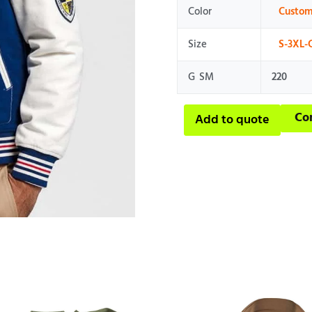
Color
Custom
Size
S-3XL-
G SM
220
Co
Add to quote