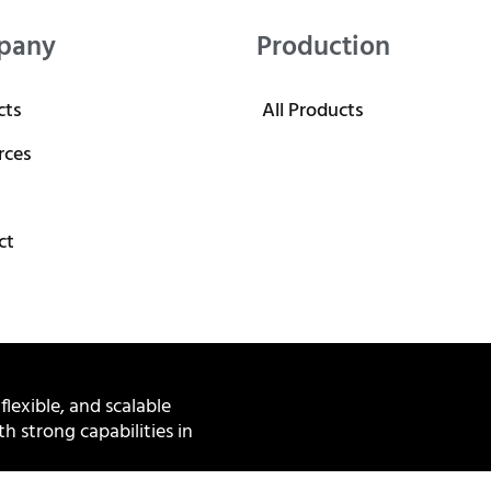
pany
Production
cts
All Products
rces
ct
 flexible, and scalable
h strong capabilities in