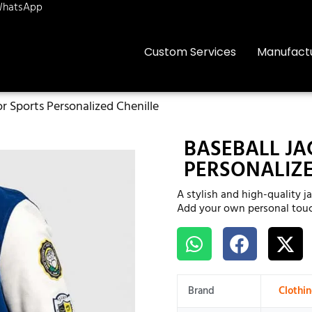
hatsApp
Custom Services
Manufact
or Sports Personalized Chenille
BASEBALL JA
PERSONALIZE
A stylish and high-quality j
Add your own personal touc
Brand
Clothi