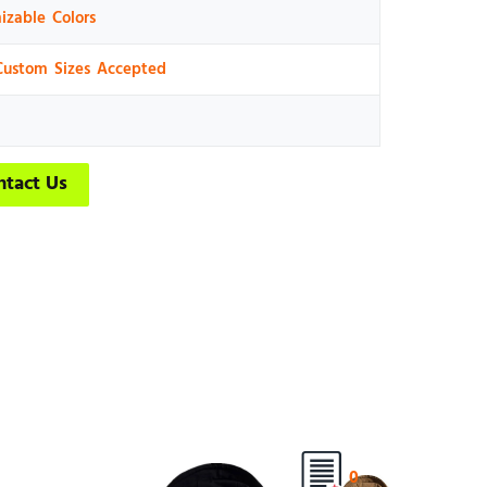
izable Colors
Custom Sizes Accepted
ntact Us
0