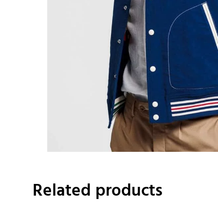
Related products