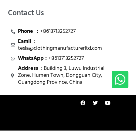
Contact Us
Phone ：
+8613713252727
Eamil：
tesla@clothingmanufacturerltd.com
WhatsApp :
+8613713252727
Address：
Building 3, Luwu Industrial
Zone, Humen Town, Dongguan City,
Guangdong Province, China