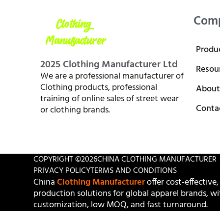
Com
Produ
2025 Clothing Manufacturer Ltd
Resou
We are a professional manufacturer of
Clothing products, professional
About
training of online sales of street wear
Conta
or clothing brands.
COPYRIGHT ©
2026
CHINA CLOTHING MANUFACTURER
PRIVACY POLICY
TERMS AND CONDITIONS
China
Clothing Manufacturer
offer cost-effective,
production solutions for global apparel brands, wit
customization, low MOQ, and fast turnaround.