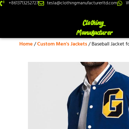
+8613713252727
tesla@clothingmanufacturerltd.com
W
Home
/
Custom Men's Jackets
/ Baseball Jacket f