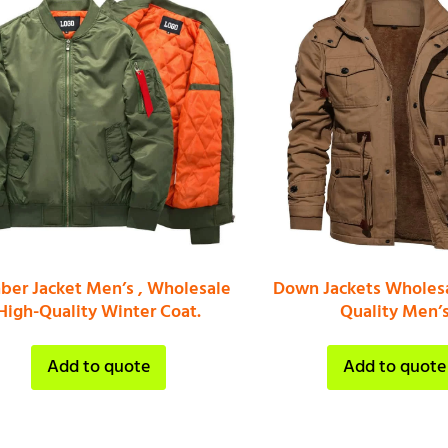
er Jacket Men’s , Wholesale
Down Jackets Wholesa
High-Quality Winter Coat.
Quality Men’
Add to quote
Add to quote