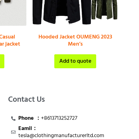
Casual
Hooded Jacket OUMENG 2023
r jacket
Men’s
Add to quote
Contact Us
Phone ：
+8613713252727
Eamil：
tesla@clothingmanufacturerltd.com