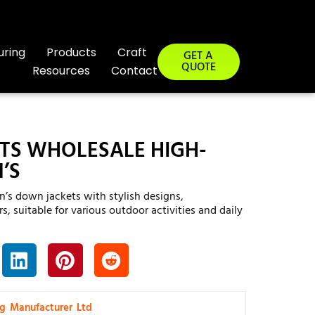
uring
Products
Craft
GET A
QUOTE
Resources
Contact
TS WHOLESALE HIGH-
’S
’s down jackets with stylish designs,
s, suitable for various outdoor activities and daily
ng Manufacturer Ltd