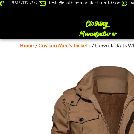
+8613713252727
tesla@clothingmanufacturerltd.com
W
Home
/
Custom Men's Jackets
/ Down Jackets Wh