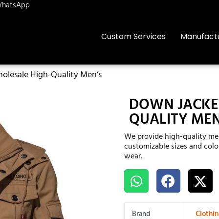
hatsApp
Custom Services
Manufact
olesale High-Quality Men’s
DOWN JACKE
QUALITY MEN
We provide high-quality men
customizable sizes and color
wear.
Brand
Clothi