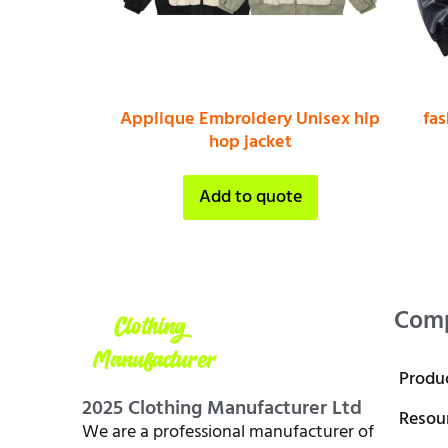
Applique Embroidery Unisex hip
fa
hop jacket
Add to quote
Com
Produ
2025 Clothing Manufacturer Ltd
Resou
We are a professional manufacturer of