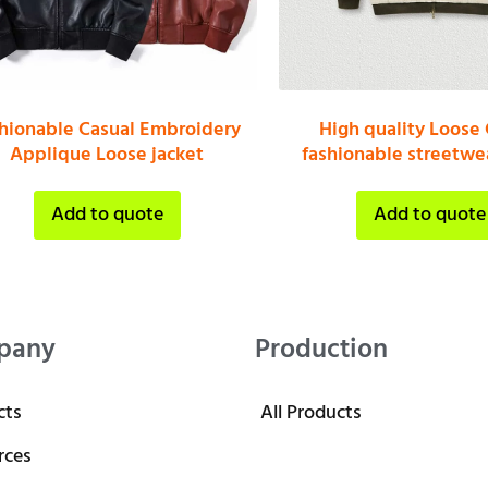
shionable Casual Embroidery
High quality Loose 
Applique Loose jacket
fashionable streetwea
Add to quote
Add to quote
pany
Production
cts
All Products
rces