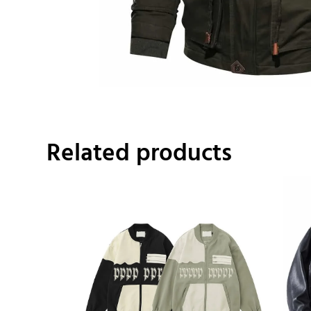
Related products