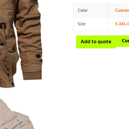
Color
Custom
Size
S-3XL-
Co
Add to quote