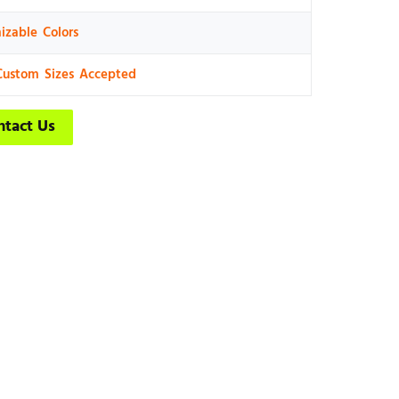
izable Colors
Custom Sizes Accepted
ntact Us