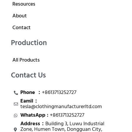
Resources
About
Contact
Production
All Products
Contact Us
Phone ：
+8613713252727
Eamil：
tesla@clothingmanufacturerltd.com
WhatsApp :
+8613713252727
Address：
Building 3, Luwu Industrial
Zone, Humen Town, Dongguan City,