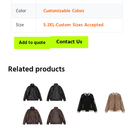
Color
Customizable Colors
Size
S-3XL-Custom Sizes Accepted
Contact Us
Add to quote
Related products