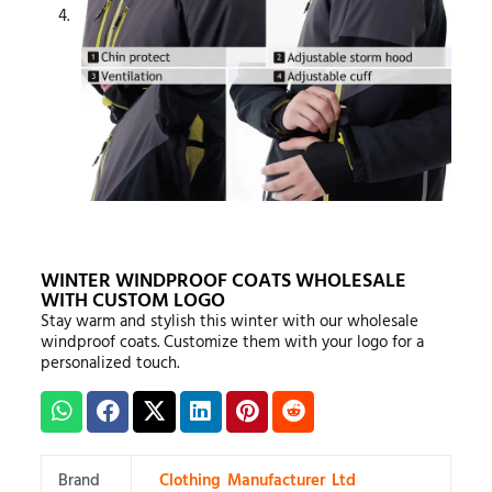
WINTER WINDPROOF COATS WHOLESALE
WITH CUSTOM LOGO
Stay warm and stylish this winter with our wholesale
windproof coats. Customize them with your logo for a
personalized touch.
Brand
Clothing Manufacturer Ltd