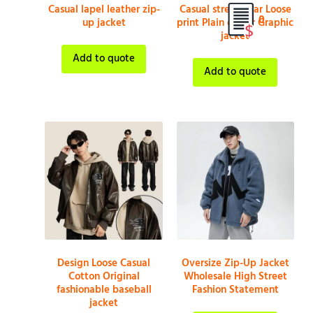
Casual lapel leather zip-
Casual streetwear Loose
0
up jacket
print Plain colour Graphic
jacket
Add to quote
Add to quote
Design Loose Casual
Oversize Zip-Up Jacket
Cotton Original
Wholesale High Street
fashionable baseball
Fashion Statement
jacket