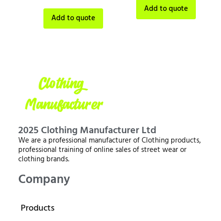
Add to quote
Add to quote
2025 Clothing Manufacturer Ltd
We are a professional manufacturer of Clothing products,
professional training of online sales of street wear or
clothing brands.
Company
Products