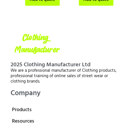
2025 Clothing Manufacturer Ltd
We are a professional manufacturer of Clothing products,
professional training of online sales of street wear or
clothing brands.
Company
Products
Resources