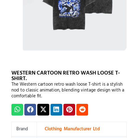
WESTERN CARTOON RETRO WASH LOOSE T-
SHIRT.
The Western cartoon retro wash loose T-shirt is a stylish
nod to classic animation, blending vintage design with a
comfortable fit.
Brand
Clothing Manufacturer Ltd