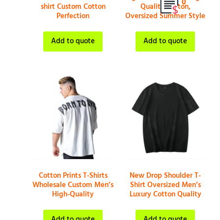
0
shirt Custom Cotton
Quality Cotton,
Perfection
Oversized Summer Style
Add to quote
Add to quote
Cotton Prints T-Shirts
New Drop Shoulder T-
Wholesale Custom Men’s
Shirt Oversized Men’s
High-Quality
Luxury Cotton Quality
Add to quote
Add to quote