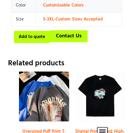
Color
Customizable Colors
Size
S-3XL-Custom Sizes Accepted
Contact Us
Add to quote
Related products
Oversized Puff Print T-
Digital Print T-shirt High-