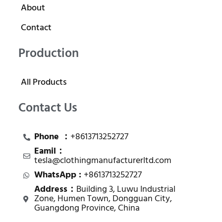
About
Contact
Production
All Products
Contact Us
Phone ：
+8613713252727
Eamil：
tesla@clothingmanufacturerltd.com
WhatsApp :
+8613713252727
Address：
Building 3, Luwu Industrial
Zone, Humen Town, Dongguan City,
Guangdong Province, China