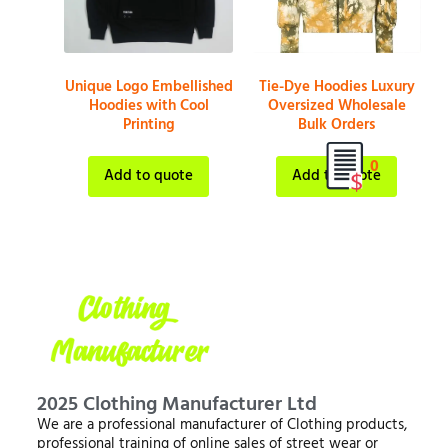
Unique Logo Embellished
Tie-Dye Hoodies Luxury
Hoodies with Cool
Oversized Wholesale
Printing
Bulk Orders
0
Add to quote
Add to quote
2025 Clothing Manufacturer Ltd
We are a professional manufacturer of Clothing products,
professional training of online sales of street wear or