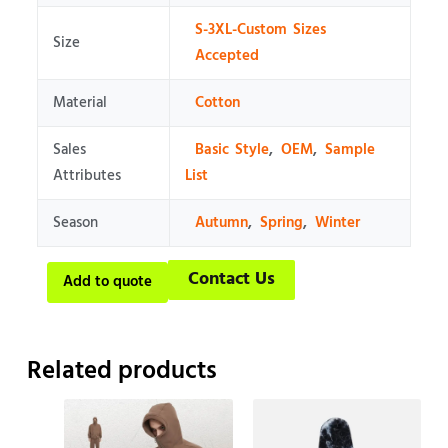
S-3XL-Custom Sizes
Size
Accepted
Material
Cotton
Sales
Basic Style
,
OEM
,
Sample
Attributes
List
Season
Autumn
,
Spring
,
Winter
Contact Us
Add to quote
Related products