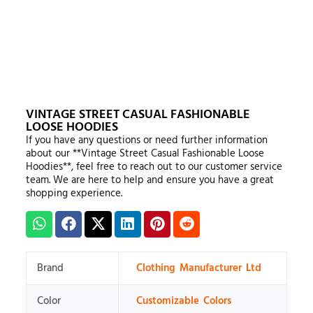
VINTAGE STREET CASUAL FASHIONABLE
LOOSE HOODIES
If you have any questions or need further information
about our **Vintage Street Casual Fashionable Loose
Hoodies**, feel free to reach out to our customer service
team. We are here to help and ensure you have a great
shopping experience.
Brand
Clothing Manufacturer Ltd
Color
Customizable Colors