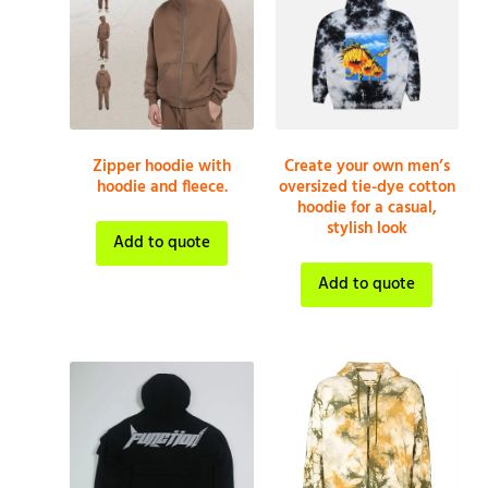
Zipper hoodie with
Create your own men’s
hoodie and fleece.
oversized tie-dye cotton
hoodie for a casual,
stylish look
Add to quote
Add to quote