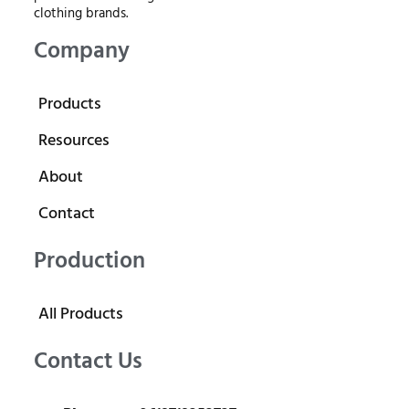
clothing brands.
Company
Products
Resources
About
Contact
Production
All Products
Contact Us