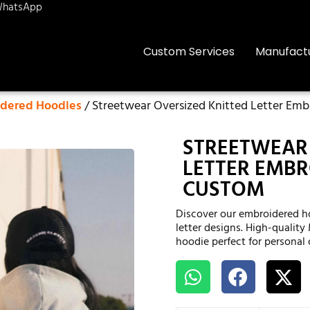
hatsApp
Custom Services
Manufact
dered Hoodies
/ Streetwear Oversized Knitted Letter Em
STREETWEAR 
LETTER EMBR
CUSTOM
Discover our embroidered h
letter designs. High-quality
hoodie perfect for personal 