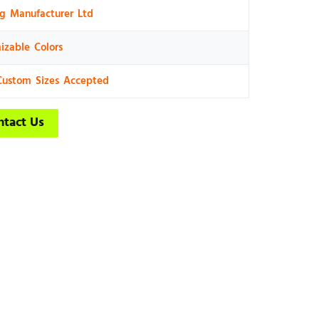
ng Manufacturer Ltd
izable Colors
Custom Sizes Accepted
ntact Us