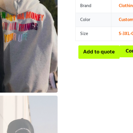
Brand
Clothi
Color
Custom
Size
S-3XL-
Co
Add to quote