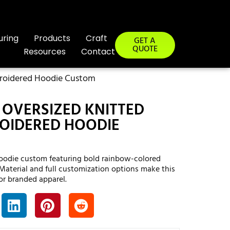
uring
Products
Craft
GET A
QUOTE
Resources
Contact
broidered Hoodie Custom
OVERSIZED KNITTED
OIDERED HOODIE
oodie custom featuring bold rainbow-colored
 Material and full customization options make this
or branded apparel.