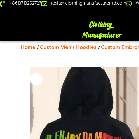
+8613713252727
tesla@clothingmanufacturerltd.com
W
Home
/
Custom Men's Hoodies
/
Custom Embroi