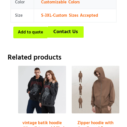
Color
Customizable Colors
Size
S-3XL-Custom Sizes Accepted
Contact Us
Add to quote
Related products
vintage batik hoodie
Zipper hoodie with