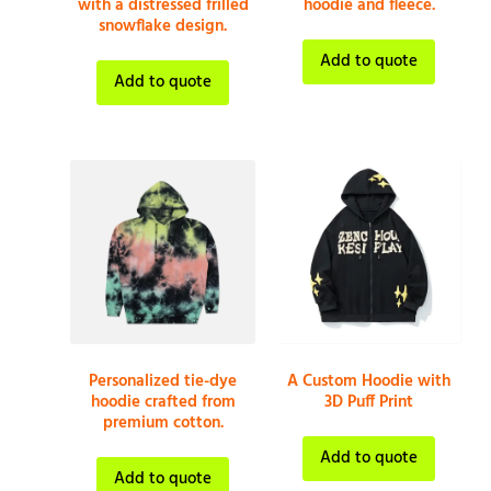
with a distressed frilled
hoodie and fleece.
snowflake design.
Add to quote
Add to quote
Personalized tie-dye
A Custom Hoodie with
hoodie crafted from
3D Puff Print
premium cotton.
Add to quote
Add to quote