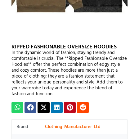
RIPPED FASHIONABLE OVERSIZE HOODIES
In the dynamic world of fashion, staying trendy and
comfortable is crucial. The **Ripped Fashionable Oversize
Hoodies** offer the perfect combination of edgy style
and cozy comfort. These hoodies are more than just a
piece of clothing; they are a fashion statement that
reflects your unique personality and style. Add them to
your wardrobe today and experience the blend of
fashion and function.
Brand
Clothing Manufacturer Ltd