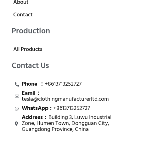
About
Contact
Production
All Products
Contact Us
Phone ：
+8613713252727
Eamil：
tesla@clothingmanufacturerltd.com
WhatsApp :
+8613713252727
Address：
Building 3, Luwu Industrial
Zone, Humen Town, Dongguan City,
Guangdong Province, China