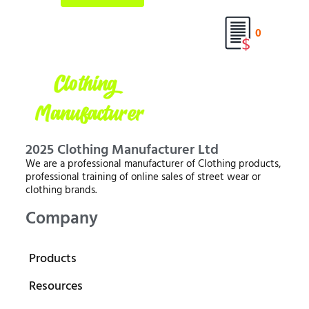
0
2025 Clothing Manufacturer Ltd
We are a professional manufacturer of Clothing products,
professional training of online sales of street wear or
clothing brands.
Company
Products
Resources