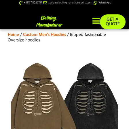
+8613713252727
tesla@clothingmanufacturerltd.com
WhatsApp
GET A
QUOTE
Home
/
Custom Men's Hoodies
/ Ripped fashionable
Custom Services
Oversize hoodies