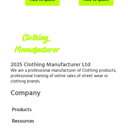
2025 Clothing Manufacturer Ltd
We are a professional manufacturer of Clothing products,
professional training of online sales of street wear or
clothing brands.
Company
Products
Resources