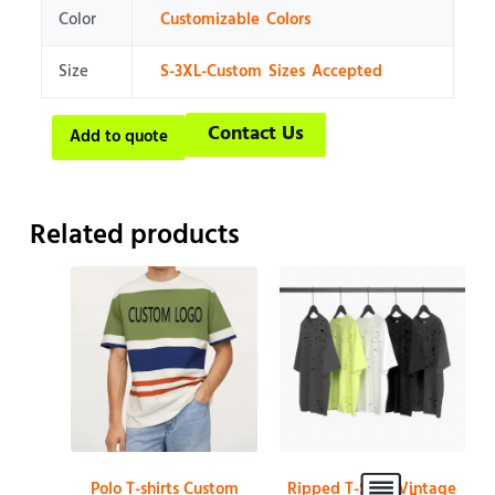
Color
Customizable Colors
Size
S-3XL-Custom Sizes Accepted
Contact Us
Add to quote
Related products
Polo T-shirts Custom
Ripped T-Shirt Vintage