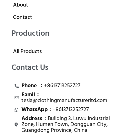
About
Contact
Production
All Products
Contact Us
Phone ：
+8613713252727
Eamil：
tesla@clothingmanufacturerltd.com
WhatsApp :
+8613713252727
Address：
Building 3, Luwu Industrial
Zone, Humen Town, Dongguan City,
Guangdong Province, China