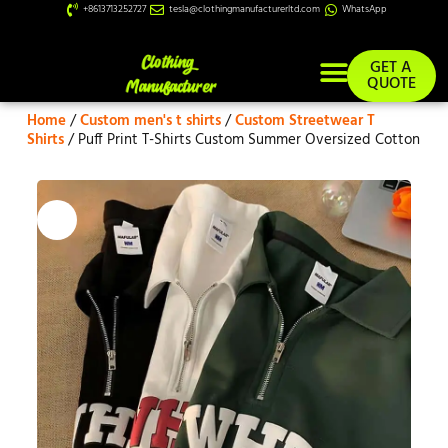
+8613713252727
tesla@clothingmanufacturerltd.com
WhatsApp
GET A
QUOTE
Home
/
Custom men's t shirts
/
Custom Streetwear T
Custom Services
Shirts
/ Puff Print T-Shirts Custom Summer Oversized Cotton