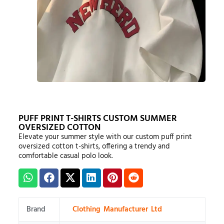
PUFF PRINT T-SHIRTS CUSTOM SUMMER
OVERSIZED COTTON
Elevate your summer style with our custom puff print
oversized cotton t-shirts, offering a trendy and
comfortable casual polo look.
Brand
Clothing Manufacturer Ltd