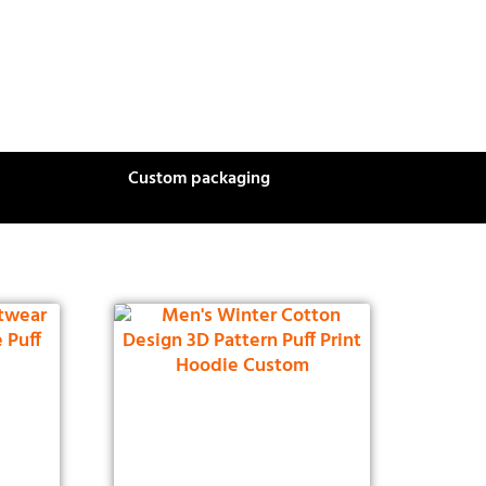
Custom packaging