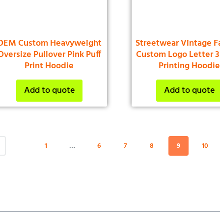
OEM Custom Heavyweight
Streetwear Vintage F
Oversize Pullover Pink Puff
Custom Logo Letter 3
Print Hoodie
Printing Hoodi
Add to quote
Add to quote
1
…
6
7
8
9
10