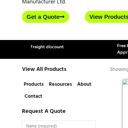
Manufacturer Ltd.
Get a Quote
View Product
Free 
Freight discount
Appr
View All Products
Showing 
Products
Resources
About
Contact
Request A Quote