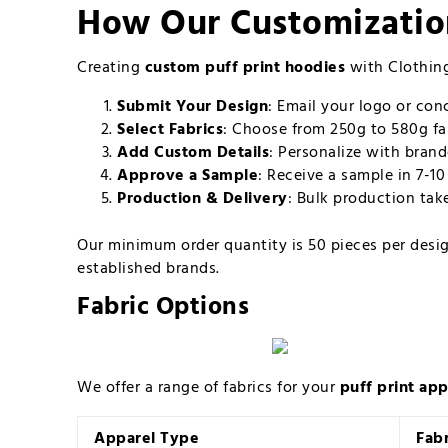
How Our Customizatio
Creating
custom puff print hoodies
with Clothing
Submit Your Design
: Email your logo or co
Select Fabrics
: Choose from 250g to 580g fab
Add Custom Details
: Personalize with brand
Approve a Sample
: Receive a sample in 7-1
Production & Delivery
: Bulk production tak
Our minimum order quantity is 50 pieces per design
established brands.
Fabric Options
We offer a range of fabrics for your
puff print app
Apparel Type
Fab