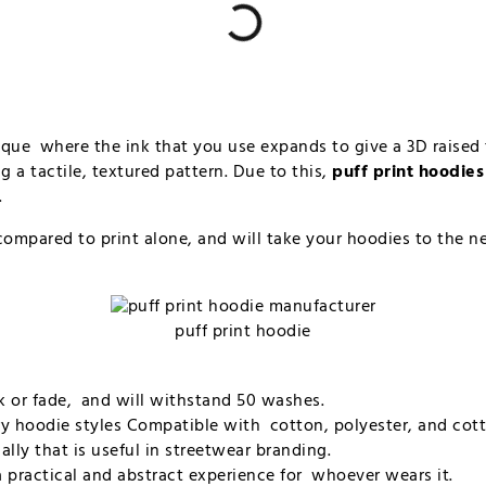
hnique where the ink that you use expands to give a 3D raised 
g a tactile, textured pattern. Due to this,
puff print hoodies
.
ompared to print alone, and will take your hoodies to the nex
puff print hoodie
ack or fade, and will withstand 50 washes.
erry hoodie styles Compatible with cotton, polyester, and cot
ually that is useful in streetwear branding.
 a practical and abstract experience for whoever wears it.