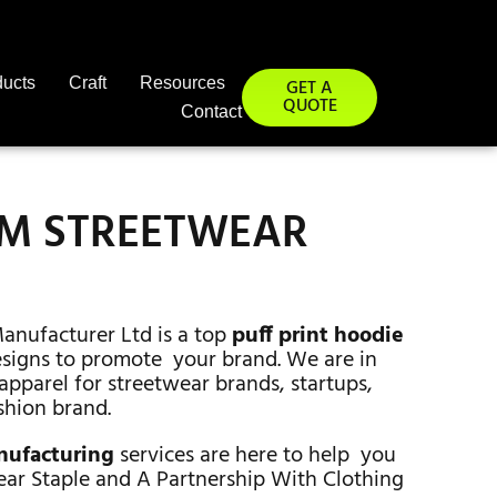
ducts
Craft
Resources
GET A
QUOTE
Contact
OM STREETWEAR
Manufacturer Ltd is a top
puff print hoodie
designs to promote your brand. We are in
apparel for streetwear brands, startups,
shion brand.
anufacturing
services are here to help you
ear Staple and A Partnership With Clothing