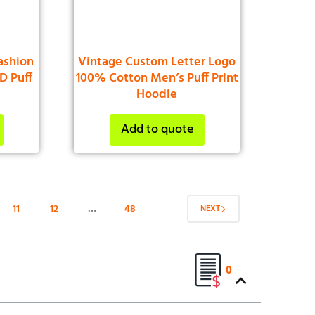
ashion
Vintage Custom Letter Logo
D Puff
100% Cotton Men’s Puff Print
e
Hoodie
Add to quote
11
12
…
48
NEXT
0