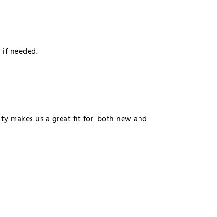
t if needed.
lity makes us a great fit for both new and