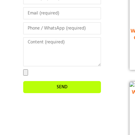
W
SEND