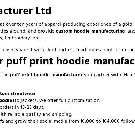
cturer Ltd
has over ten years of apparel-producing experience of a gol
ities around, and provide
custom hoodie manufacturing
and 
rts, Embroidery etc.
 never share it with third parties. Read more about us on o
ur
puff print hoodie manufac
n the
puff print hoodie manufacturer
you partner with. Here
tom streetwear
hoodies
to jackets, we offer full customization.
orders in 15-25 days.
ith reliable quality and shipping.
faland grow their social media from 10,000 to 104,000 follow