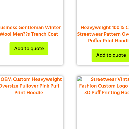
usiness Gentleman Winter
Heavyweight 100% C
Wool Men??s Trench Coat
Streetwear Pattern Ov
Puffer Print Hood
Add to quote
Add to quote