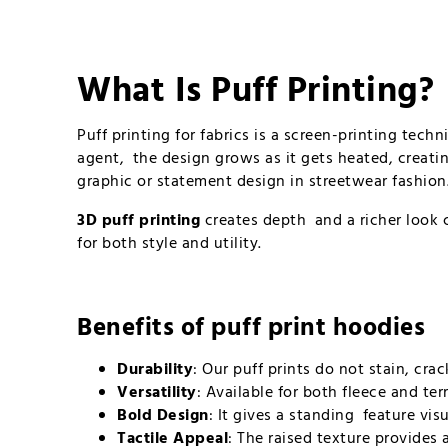
What Is Puff Printing?
Puff printing for fabrics is a screen-printing tec
agent, the design grows as it gets heated, creatin
graphic or statement design in streetwear fashion
3D puff printing
creates depth and a richer look c
for both style and utility.
Benefits of
puff print hoodies
Durability
: Our puff prints do not stain, cr
Versatility
: Available for both fleece and t
Bold Design
: It gives a standing feature vis
Tactile Appeal
: The raised texture provides