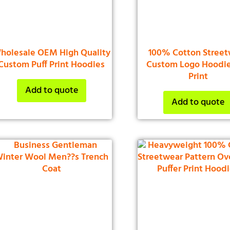
holesale OEM High Quality
100% Cotton Street
Custom Puff Print Hoodies
Custom Logo Hoodie
Print
Add to quote
Add to quote