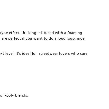
type effect. Utilizing ink fused with a foaming
are perfect if you want to do a loud logo, nice
t level. It’s ideal for streetwear lovers who care
ton-poly blends.