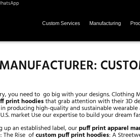
hatsApp
Custom Services
Manufacturing
Pro
E MANUFACTURER: CUST
ry, you need to go big with your designs. Clothing 
f print hoodies
that grab attention with their 3D 
in producing high-quality and sustainable wearable 
 U.S. market Use our expertise to build your dream fa
g up an established label, our
puff print apparel m
e: The Rise of
custom puff print hoodies
: A Streetw