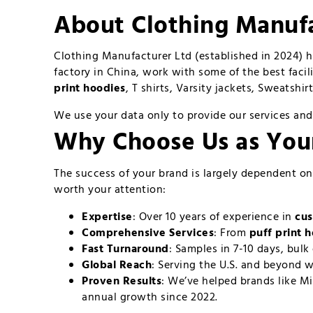
About Clothing Manufa
Clothing Manufacturer Ltd (established in 2024) 
factory in China, work with some of the best facil
print hoodies
, T shirts, Varsity jackets, Sweatshi
We use your data only to provide our services and
Why Choose Us as Yo
The success of your brand is largely dependent o
worth your attention:
Expertise
: Over 10 years of experience in
cus
Comprehensive Services
: From
puff print 
Fast Turnaround
: Samples in 7-10 days, bulk 
Global Reach
: Serving the U.S. and beyond w
Proven Results
: We’ve helped brands like Mi
annual growth since 2022.