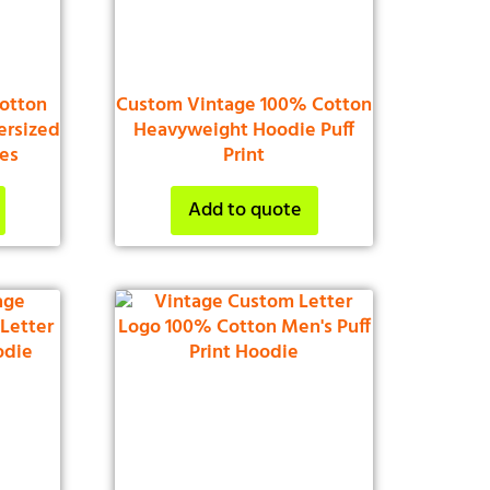
otton
Custom Vintage 100% Cotton
ersized
Heavyweight Hoodie Puff
ies
Print
Add to quote