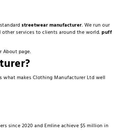
d standard
streetwear manufacturer
. We run our
other services to clients around the world.
puff
ur About page.
turer
?
’s what makes Clothing Manufacturer Ltd well
ers since 2020 and Emline achieve $5 million in