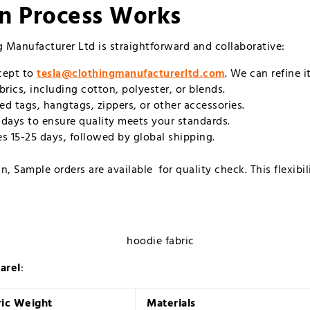
n Process Works
 Manufacturer Ltd is straightforward and collaborative:
ncept to
tesla@
clothingmanufacturerltd.com
. We can refine i
rics, including cotton, polyester, or blends.
ed tags, hangtags, zippers, or other accessories.
0 days to ensure quality meets your standards.
es 15-25 days, followed by global shipping.
, Sample orders are available for quality check. This flexibi
arel
:
ric Weight
Materials