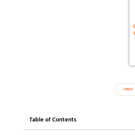
PREV
Table of Contents