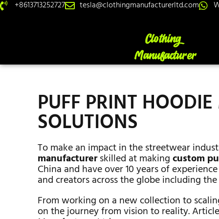
+8613713252727
tesla@clothingmanufacturerltd.com
W
PUFF PRINT HOODI
SOLUTIONS
To make an impact in the streetwear indust
manufacturer
skilled at making
custom puf
China and have over 10 years of experience 
and creators across the globe including the
From working on a new collection to scalin
on the journey from vision to reality. Articl