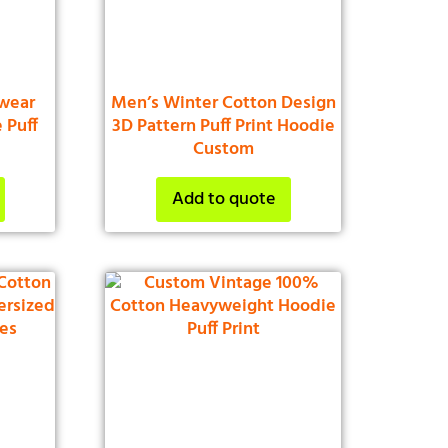
wear
Men’s Winter Cotton Design
 Puff
3D Pattern Puff Print Hoodie
Custom
Add to quote