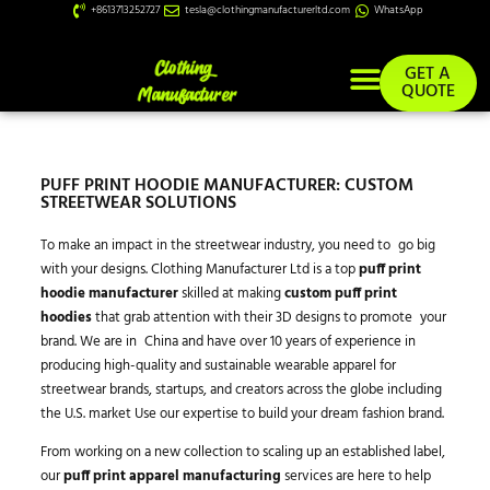
+8613713252727
tesla@clothingmanufacturerltd.com
WhatsApp
GET A
QUOTE
PUFF PRINT HOODIE MANUFACTURER: CUSTOM
STREETWEAR SOLUTIONS
To make an impact in the streetwear industry, you need to go big
with your designs. Clothing Manufacturer Ltd is a top
puff print
hoodie manufacturer
skilled at making
custom puff print
hoodies
that grab attention with their 3D designs to promote your
brand. We are in China and have over 10 years of experience in
producing high-quality and sustainable wearable apparel for
streetwear brands, startups, and creators across the globe including
the U.S. market Use our expertise to build your dream fashion brand.
From working on a new collection to scaling up an established label,
our
puff print apparel manufacturing
services are here to help