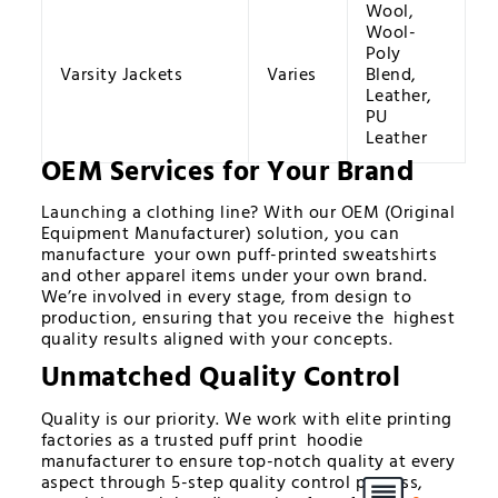
Wool,
Wool-
Poly
Varsity Jackets
Varies
Blend,
Leather,
PU
Leather
OEM Services for Your Brand
Launching a clothing line? With our OEM (Original
Equipment Manufacturer) solution, you can
manufacture your own puff-printed sweatshirts
and other apparel items under your own brand.
We’re involved in every stage, from design to
production, ensuring that you receive the highest
quality results aligned with your concepts.
Unmatched Quality Control
Quality is our priority. We work with elite printing
factories as a trusted puff print hoodie
manufacturer to ensure top-notch quality at every
aspect through 5-step quality control process,