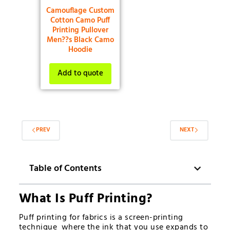
Camouflage Custom
Cotton Camo Puff
Printing Pullover
Men??s Black Camo
Hoodie
Add to quote
PREV
NEXT
Table of Contents
What Is Puff Printing?
Puff printing for fabrics is a screen-printing
technique where the ink that you use expands to