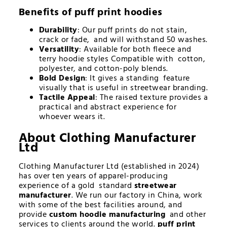
Benefits of
puff print hoodies
Durability
: Our puff prints do not stain,
crack or fade, and will withstand 50 washes.
Versatility
: Available for both fleece and
terry hoodie styles Compatible with cotton,
polyester, and cotton-poly blends.
Bold Design
: It gives a standing feature
visually that is useful in streetwear branding.
Tactile Appeal
: The raised texture provides a
practical and abstract experience for
whoever wears it.
About Clothing Manufacturer
Ltd
Clothing Manufacturer Ltd (established in 2024)
has over ten years of apparel-producing
experience of a gold standard
streetwear
manufacturer
. We run our factory in China, work
with some of the best facilities around, and
provide
custom hoodie manufacturing
and other
services to clients around the world.
puff print