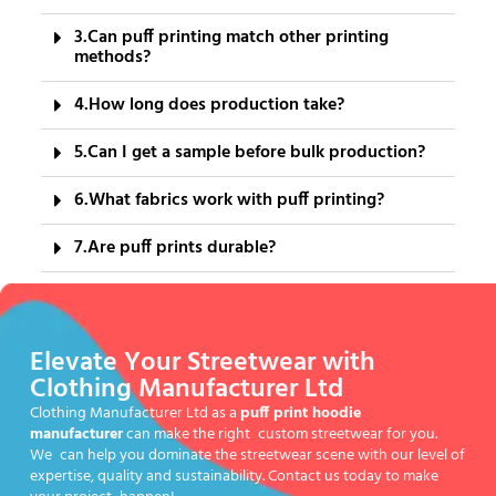
3.Can puff printing match other printing
methods?
4.How long does production take?
5.Can I get a sample before bulk production?
6.What fabrics work with puff printing?
7.Are puff prints durable?
Elevate Your Streetwear with
Clothing Manufacturer Ltd
Clothing Manufacturer Ltd as a
puff print hoodie
manufacturer
can make the right custom streetwear for you.
We can help you dominate the streetwear scene with our level of
expertise, quality and sustainability. Contact us today to make