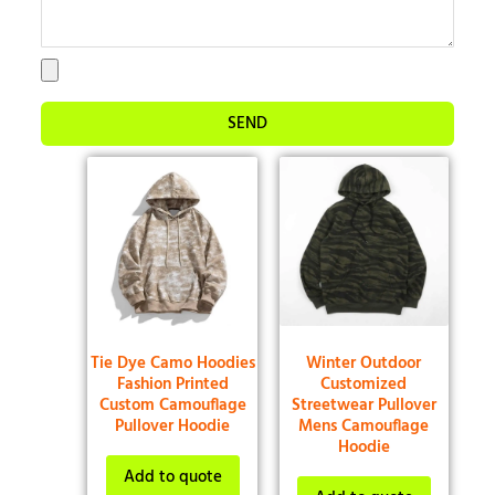
SEND
Tie Dye Camo Hoodies
Winter Outdoor
Fashion Printed
Customized
Custom Camouflage
Streetwear Pullover
Pullover Hoodie
Mens Camouflage
Hoodie
Add to quote