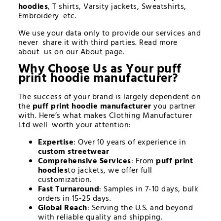
hoodies
, T shirts, Varsity jackets, Sweatshirts,
Embroidery etc.
We use your data only to provide our services and
never share it with third parties. Read more
about us on our About page.
Why Choose Us as Your
puff
print hoodie manufacturer
?
The success of your brand is largely dependent on
the
puff print hoodie manufacturer
you partner
with. Here’s what makes Clothing Manufacturer
Ltd well worth your attention:
Expertise
: Over 10 years of experience in
custom streetwear
Comprehensive Services
: From
puff print
hoodies
to jackets, we offer full
customization.
Fast Turnaround
: Samples in 7-10 days, bulk
orders in 15-25 days.
Global Reach
: Serving the U.S. and beyond
with reliable quality and shipping.