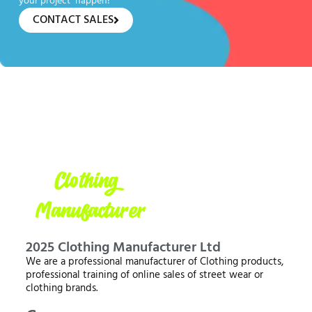
your project happen!
CONTACT SALES
2025 Clothing Manufacturer Ltd
We are a professional manufacturer of Clothing products,
professional training of online sales of street wear or
clothing brands.