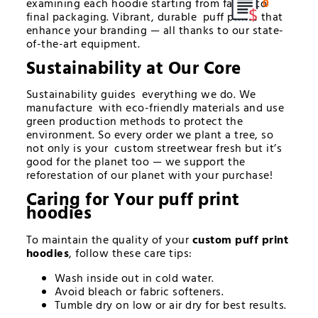
examining each hoodie starting from fabric to
0
final packaging. Vibrant, durable puff prints that
enhance your branding — all thanks to our state-
of-the-art equipment.
Sustainability at Our Core
Sustainability guides everything we do. We
manufacture with eco-friendly materials and use
green production methods to protect the
environment. So every order we plant a tree, so
not only is your custom streetwear fresh but it’s
good for the planet too — we support the
reforestation of our planet with your purchase!
Caring for Your
puff print
hoodies
To maintain the quality of your
custom puff print
hoodies
, follow these care tips:
Wash inside out in cold water.
Avoid bleach or fabric softeners.
Tumble dry on low or air dry for best results.