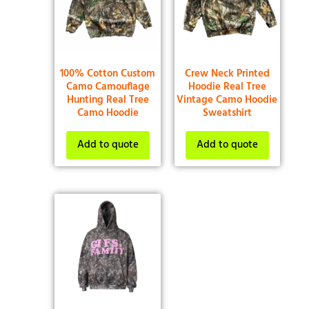
100% Cotton Custom
Crew Neck Printed
Camo Camouflage
Hoodie Real Tree
Hunting Real Tree
Vintage Camo Hoodie
Camo Hoodie
Sweatshirt
Add to quote
Add to quote