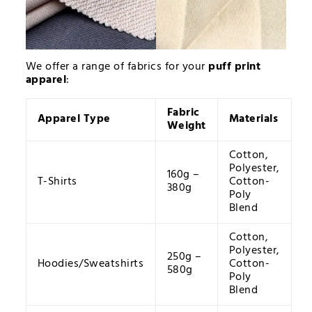
We offer a range of fabrics for your
puff print
apparel
:
Fabric
Apparel Type
Materials
Weight
Cotton,
Polyester,
160g –
T-Shirts
Cotton-
380g
Poly
Blend
Cotton,
Polyester,
250g –
Hoodies/Sweatshirts
Cotton-
580g
Poly
Blend