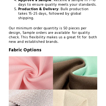
Approve a Sample
: Receive a sample in 7-10
days to ensure quality meets your standards.
Production & Delivery
: Bulk production
takes 15-25 days, followed by global
shipping.
Our minimum order quantity is 50 pieces per
design, Sample orders are available for quality
check. This flexibility makes us a great fit for both
new and established brands.
Fabric Options