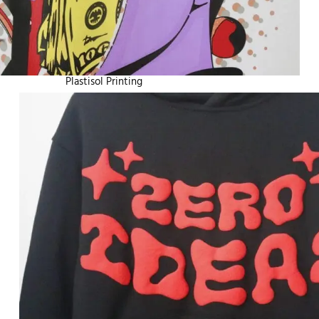
Plastisol Printing