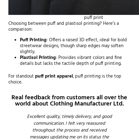
puff print
Choosing between puff and plastisol printing? Here’s a
comparison:
Puff Printing
: Offers a raised 3D effect, ideal for bold
streetwear designs, though sharp edges may soften
slightly.
Plastisol Printing
: Provides vibrant colors and fine
details but lacks the tactile depth of puff printing.
For standout
puff print apparel
, puff printing is the top
choice.
Real feedback from customers all over the
world about Clothing Manufacturer Ltd.
Emma
Excellent quality, timely delivery, and good
Thi
have
communication. I felt very reassured
ve
esire
throughout the process and received
em
o
messages updating me on its status the
Defi