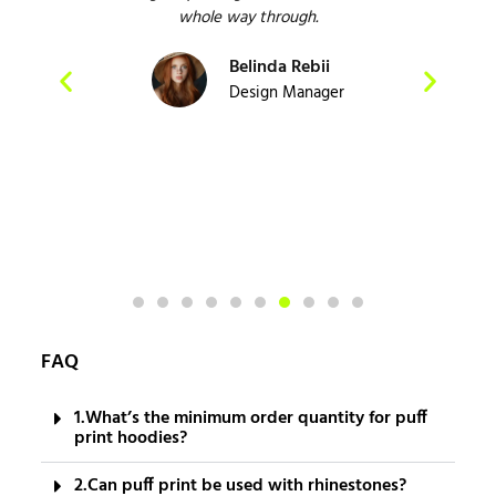
 and
whole way through.
e
Belinda Rebii
act
Design Manager
FAQ
1.What’s the minimum order quantity for puff
print hoodies?
2.Can puff print be used with rhinestones?