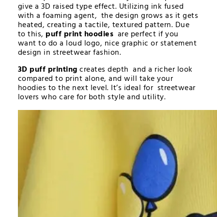
give a 3D raised type effect. Utilizing ink fused
with a foaming agent, the design grows as it gets
heated, creating a tactile, textured pattern. Due
to this,
puff print hoodies
are perfect if you
want to do a loud logo, nice graphic or statement
design in streetwear fashion.
3D puff printing
creates depth and a richer look
compared to print alone, and will take your
hoodies to the next level. It’s ideal for streetwear
lovers who care for both style and utility.