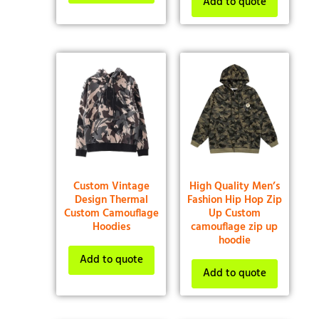
Add to quote
Custom Vintage
High Quality Men’s
Design Thermal
Fashion Hip Hop Zip
Custom Camouflage
Up Custom
Hoodies
camouflage zip up
hoodie
Add to quote
Add to quote