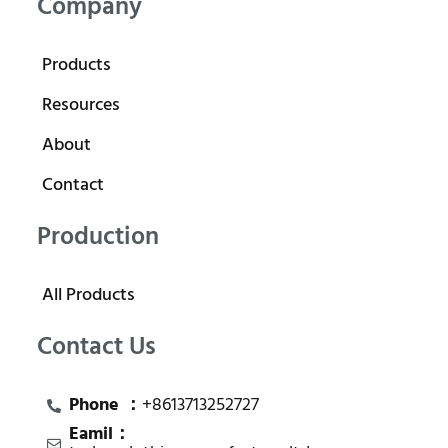
Company
Products
Resources
About
Contact
Production
All Products
Contact Us
Phone ：
+8613713252727
Eamil：