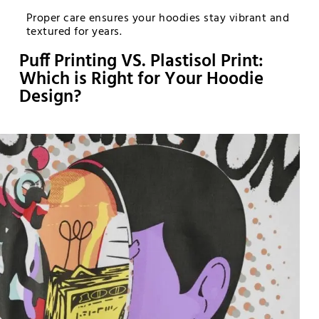
Proper care ensures your hoodies stay vibrant and
textured for years.
Puff Printing VS. Plastisol Print:
Which is Right for Your Hoodie
Design?