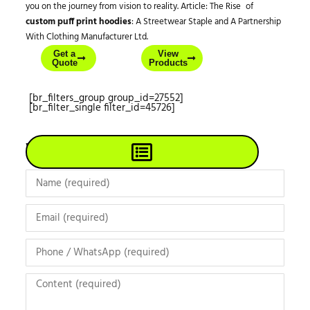
you on the journey from vision to reality. Article: The Rise of
custom puff print hoodies
: A Streetwear Staple and A Partnership
With Clothing Manufacturer Ltd.
Get a
View
Quote
Products
[br_filters_group group_id=27552]
[br_filter_single filter_id=45726]
View All Products