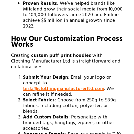
Proven Results
: We’ve helped brands like
Mifaland grow their social media from 10,000
to 104,000 followers since 2020 and Emline
achieve $5 million in annual growth since
2022.
How Our Customization Process
Works
Creating
custom puff print hoodies
with
Clothing Manufacturer Ltd is straightforward and
collaborative:
Submit Your Design
: Email your logo or
concept to
tesla@
clothingmanufacturerltd.com
. We
can refine it if needed.
Select Fabrics
: Choose from 250g to 580g
fabrics, including cotton, polyester, or
blends.
Add Custom Details
: Personalize with
branded tags, hangtags, zippers, or other
accessories.