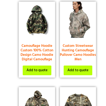
Camouflage Hoodie
Custom Streetwear
Custom 100% Cotton
Hunting Camouflage
Design Camo Hoodie
Pullover Camo Hoodies
Digital Camouflage
Men
Add to quote
Add to quote