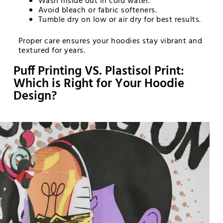
Wash inside out in cold water.
Avoid bleach or fabric softeners.
Tumble dry on low or air dry for best results.
Proper care ensures your hoodies stay vibrant and
textured for years.
Puff Printing VS. Plastisol Print:
Which is Right for Your Hoodie
Design?