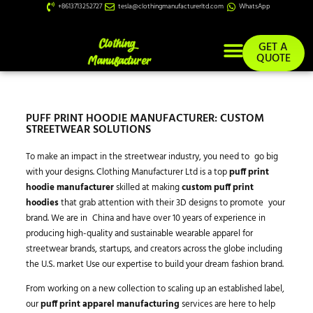
+8613713252727
tesla@clothingmanufacturerltd.com
WhatsApp
GET A
QUOTE
PUFF PRINT HOODIE MANUFACTURER: CUSTOM
STREETWEAR SOLUTIONS
To make an impact in the streetwear industry, you need to go big
with your designs. Clothing Manufacturer Ltd is a top
puff print
hoodie manufacturer
skilled at making
custom puff print
hoodies
that grab attention with their 3D designs to promote your
brand. We are in China and have over 10 years of experience in
producing high-quality and sustainable wearable apparel for
streetwear brands, startups, and creators across the globe including
the U.S. market Use our expertise to build your dream fashion brand.
From working on a new collection to scaling up an established label,
our
puff print apparel manufacturing
services are here to help