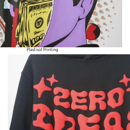
Plastisol Printing