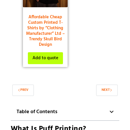
Affordable Cheap
Custom Printed T-
Shirts by “Clothing
Manufacturer” Ltd –
Trendy Skull Bird
Design
Add to quote
PREV
NEXT
Table of Contents
What Is Puff Printing?