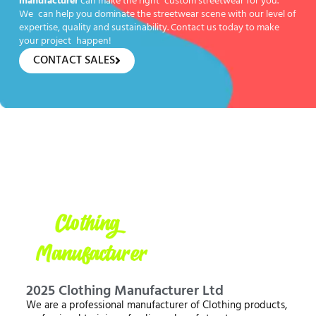
manufacturer
can make the right custom streetwear for you.
We can help you dominate the streetwear scene with our level of
expertise, quality and sustainability. Contact us today to make
your project happen!
CONTACT SALES
2025 Clothing Manufacturer Ltd
We are a professional manufacturer of Clothing products,