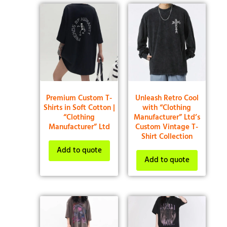
Premium Custom T-
Unleash Retro Cool
Shirts in Soft Cotton |
with “Clothing
“Clothing
Manufacturer” Ltd’s
Manufacturer” Ltd
Custom Vintage T-
Shirt Collection
Add to quote
Add to quote