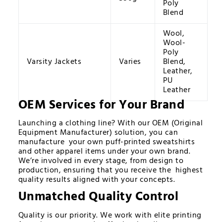
Poly
Blend
Wool,
Wool-
Poly
Varsity Jackets
Varies
Blend,
Leather,
PU
Leather
OEM Services for Your Brand
Launching a clothing line? With our OEM (Original
Equipment Manufacturer) solution, you can
manufacture your own puff-printed sweatshirts
and other apparel items under your own brand.
We’re involved in every stage, from design to
production, ensuring that you receive the highest
quality results aligned with your concepts.
Unmatched Quality Control
Quality is our priority. We work with elite printing