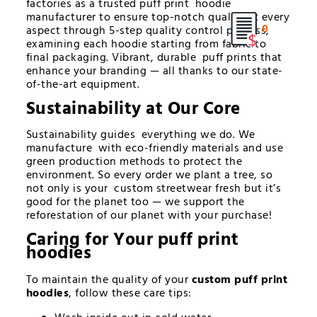
factories as a trusted puff print hoodie
manufacturer to ensure top-notch quality at every
0
aspect through 5-step quality control process,
examining each hoodie starting from fabric to
final packaging. Vibrant, durable puff prints that
enhance your branding — all thanks to our state-
of-the-art equipment.
Sustainability at Our Core
Sustainability guides everything we do. We
manufacture with eco-friendly materials and use
green production methods to protect the
environment. So every order we plant a tree, so
not only is your custom streetwear fresh but it’s
good for the planet too — we support the
reforestation of our planet with your purchase!
Caring for Your
puff print
hoodies
To maintain the quality of your
custom puff print
hoodies
, follow these care tips: