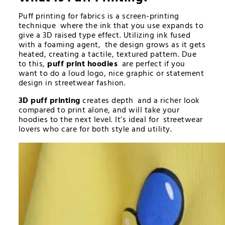
Puff printing for fabrics is a screen-printing
technique where the ink that you use expands to
give a 3D raised type effect. Utilizing ink fused
with a foaming agent, the design grows as it gets
heated, creating a tactile, textured pattern. Due
to this,
puff print hoodies
are perfect if you
want to do a loud logo, nice graphic or statement
design in streetwear fashion.
3D puff printing
creates depth and a richer look
compared to print alone, and will take your
hoodies to the next level. It’s ideal for streetwear
lovers who care for both style and utility.