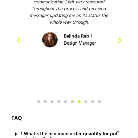
have
communication. I felt very reassured
ve
esire
throughout the process and received
em
o
messages updating me on its status the
Defi
 and
whole way through.
e
Belinda Rebii
act
Design Manager
FAQ
1.What’s the minimum order quantity for puff