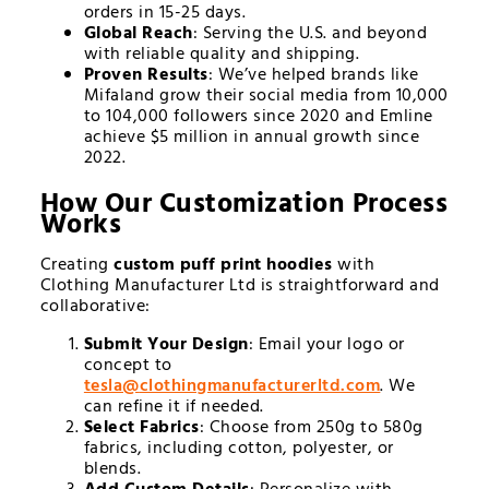
orders in 15-25 days.
Global Reach
: Serving the U.S. and beyond
with reliable quality and shipping.
Proven Results
: We’ve helped brands like
Mifaland grow their social media from 10,000
to 104,000 followers since 2020 and Emline
achieve $5 million in annual growth since
2022.
How Our Customization Process
Works
Creating
custom puff print hoodies
with
Clothing Manufacturer Ltd is straightforward and
collaborative:
Submit Your Design
: Email your logo or
concept to
tesla@
clothingmanufacturerltd.com
. We
can refine it if needed.
Select Fabrics
: Choose from 250g to 580g
fabrics, including cotton, polyester, or
blends.