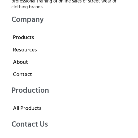
professional training of online sales of street wear or
clothing brands.
Company
Products
Resources
About
Contact
Production
All Products
Contact Us