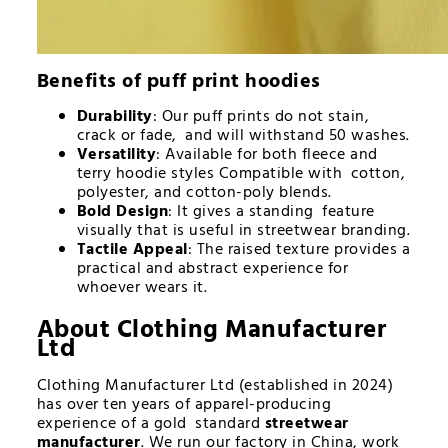
Benefits of
puff print hoodies
Durability
: Our puff prints do not stain,
crack or fade, and will withstand 50 washes.
Versatility
: Available for both fleece and
terry hoodie styles Compatible with cotton,
polyester, and cotton-poly blends.
Bold Design
: It gives a standing feature
visually that is useful in streetwear branding.
Tactile Appeal
: The raised texture provides a
practical and abstract experience for
whoever wears it.
About Clothing Manufacturer
Ltd
Clothing Manufacturer Ltd (established in 2024)
has over ten years of apparel-producing
experience of a gold standard
streetwear
manufacturer
. We run our factory in China, work