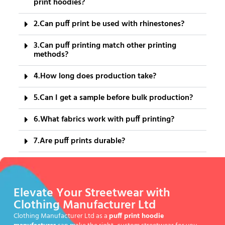
print hoodies?
2.Can puff print be used with rhinestones?
3.Can puff printing match other printing
methods?
4.How long does production take?
5.Can I get a sample before bulk production?
6.What fabrics work with puff printing?
7.Are puff prints durable?
Elevate Your Streetwear with
Clothing Manufacturer Ltd
Clothing Manufacturer Ltd as a
puff print hoodie