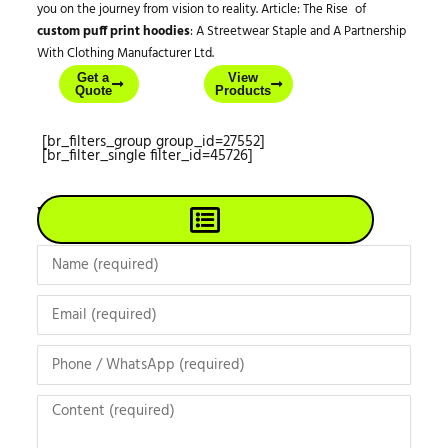
you on the journey from vision to reality. Article: The Rise of
custom puff print hoodies
: A Streetwear Staple and A Partnership
With Clothing Manufacturer Ltd.
Get a
View
Quote
Products
[br_filters_group group_id=27552]
[br_filter_single filter_id=45726]
View All Products