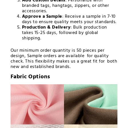
Add Custom Details
: Personalize with
branded tags, hangtags, zippers, or other
accessories.
Approve a Sample
: Receive a sample in 7-10
days to ensure quality meets your standards.
Production & Delivery
: Bulk production
takes 15-25 days, followed by global
shipping.
Our minimum order quantity is 50 pieces per
design, Sample orders are available for quality
check. This flexibility makes us a great fit for both
new and established brands.
Fabric Options