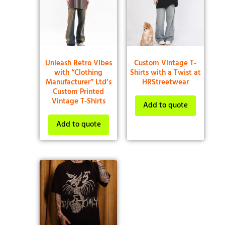
Unleash Retro Vibes
Custom Vintage T-
with “Clothing
Shirts with a Twist at
Manufacturer” Ltd’s
HRStreetwear
Custom Printed
Vintage T-Shirts
Add to quote
Add to quote