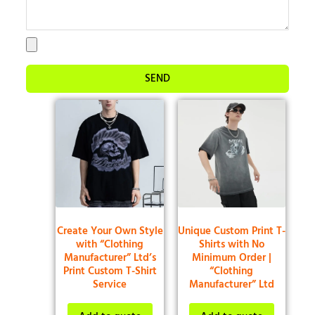
SEND
Create Your Own Style
Unique Custom Print T-
with “Clothing
Shirts with No
Manufacturer” Ltd’s
Minimum Order |
Print Custom T-Shirt
“Clothing
Service
Manufacturer” Ltd