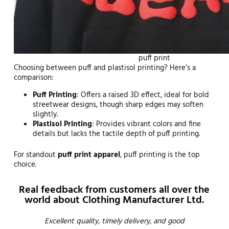
puff print
Choosing between puff and plastisol printing? Here’s a
comparison:
Puff Printing
: Offers a raised 3D effect, ideal for bold
streetwear designs, though sharp edges may soften
slightly.
Plastisol Printing
: Provides vibrant colors and fine
details but lacks the tactile depth of puff printing.
For standout
puff print apparel
, puff printing is the top
choice.
Real feedback from customers all over the
world about Clothing Manufacturer Ltd.
Emma
Excellent quality, timely delivery, and good
Thi