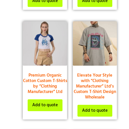
Add to quote
Add to quote
Premium Organic
Elevate Your Style
Cotton Custom T-Shirts
with “Clothing
by “Clothing
Manufacturer” Ltd’s
Manufacturer” Ltd
Custom T-Shirt Design
Wholesale
Add to quote
Add to quote