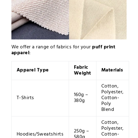
We offer a range of fabrics for your
puff print
apparel
:
Fabric
Apparel Type
Materials
Weight
Cotton,
Polyester,
160g –
T-Shirts
Cotton-
380g
Poly
Blend
Cotton,
Polyester,
250g –
Hoodies/Sweatshirts
Cotton-
580g