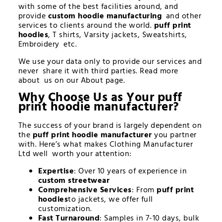
with some of the best facilities around, and
provide
custom hoodie manufacturing
and other
services to clients around the world.
puff print
hoodies
, T shirts, Varsity jackets, Sweatshirts,
Embroidery etc.
We use your data only to provide our services and
never share it with third parties. Read more
about us on our About page.
Why Choose Us as Your
puff
print hoodie manufacturer
?
The success of your brand is largely dependent on
the
puff print hoodie manufacturer
you partner
with. Here’s what makes Clothing Manufacturer
Ltd well worth your attention:
Expertise
: Over 10 years of experience in
custom streetwear
Comprehensive Services
: From
puff print
hoodies
to jackets, we offer full
customization.
Fast Turnaround
: Samples in 7-10 days, bulk