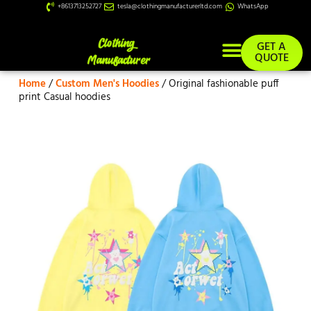
+8613713252727
tesla@clothingmanufacturerltd.com
WhatsApp
GET A
QUOTE
Home
/
Custom Men's Hoodies
/ Original fashionable puff
Custom Services
print Casual hoodies