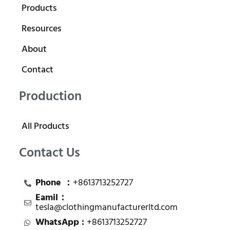
Products
Resources
About
Contact
Production
All Products
Contact Us
Phone ：
+8613713252727
Eamil：
tesla@clothingmanufacturerltd.com
WhatsApp :
+8613713252727