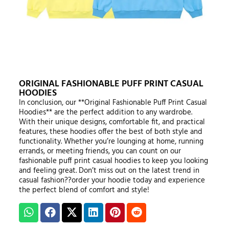
ORIGINAL FASHIONABLE PUFF PRINT CASUAL
HOODIES
In conclusion, our **Original Fashionable Puff Print Casual
Hoodies** are the perfect addition to any wardrobe.
With their unique designs, comfortable fit, and practical
features, these hoodies offer the best of both style and
functionality. Whether you’re lounging at home, running
errands, or meeting friends, you can count on our
fashionable puff print casual hoodies to keep you looking
and feeling great. Don’t miss out on the latest trend in
casual fashion??order your hoodie today and experience
the perfect blend of comfort and style!