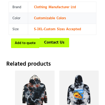
Brand
Clothing Manufacturer Ltd
Color
Customizable Colors
Size
S-3XL-Custom Sizes Accepted
Contact Us
Add to quote
Related products