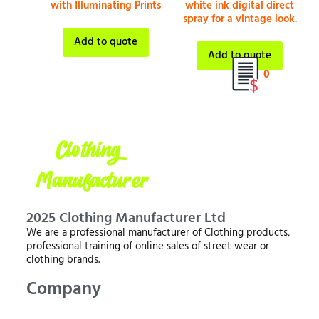
with Illuminating Prints
white ink digital direct
spray for a vintage look.
Add to quote
Add to quote
0
2025 Clothing Manufacturer Ltd
We are a professional manufacturer of Clothing products,
professional training of online sales of street wear or
clothing brands.
Company