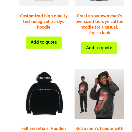
Customized high quality
Create your own men’s
technological tie-dye
oversized tie-dye cotton
hoodie
hoodie for a casual,
stylish look
Add to quote
Add to quote
Fall Essentials: Hoodies
Retro men’s hoodie with