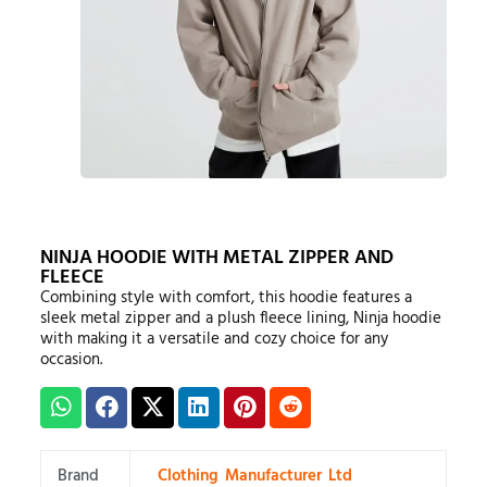
NINJA HOODIE WITH METAL ZIPPER AND
FLEECE
Combining style with comfort, this hoodie features a
sleek metal zipper and a plush fleece lining, Ninja hoodie
with making it a versatile and cozy choice for any
occasion.
Brand
Clothing Manufacturer Ltd