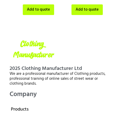
Add to quote
Add to quote
2025 Clothing Manufacturer Ltd
We are a professional manufacturer of Clothing products,
professional training of online sales of street wear or
clothing brands.
Company
Products