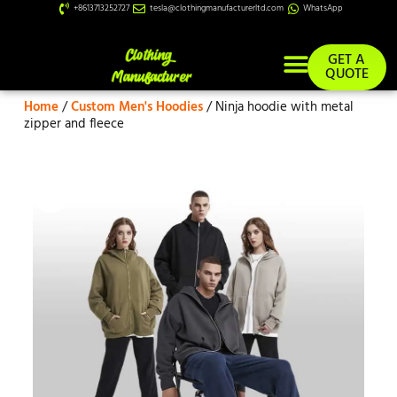
+8613713252727
tesla@clothingmanufacturerltd.com
WhatsApp
GET A
QUOTE
Home
/
Custom Men's Hoodies
/ Ninja hoodie with metal
Custom Services
zipper and fleece