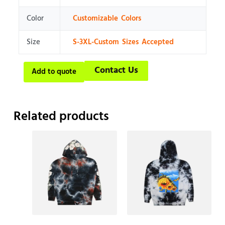
Color
Customizable Colors
Size
S-3XL-Custom Sizes Accepted
Contact Us
Add to quote
Related products