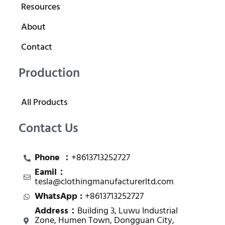
Resources
About
Contact
Production
All Products
Contact Us
Phone ：
+8613713252727
Eamil：
tesla@clothingmanufacturerltd.com
WhatsApp :
+8613713252727
Address：
Building 3, Luwu Industrial
Zone, Humen Town, Dongguan City,