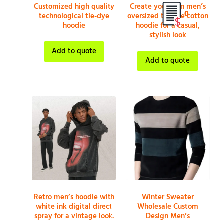
Customized high quality
Create your own men’s
0
technological tie-dye
oversized tie-dye cotton
hoodie
hoodie for a casual,
stylish look
Add to quote
Add to quote
Retro men’s hoodie with
Winter Sweater
white ink digital direct
Wholesale Custom
spray for a vintage look.
Design Men’s