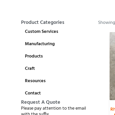
Product Categories
Showing 
Custom Services
Manufacturing
Products
Craft
Resources
Contact
Request A Quote
Please pay attention to the email
Rh
with the suffix