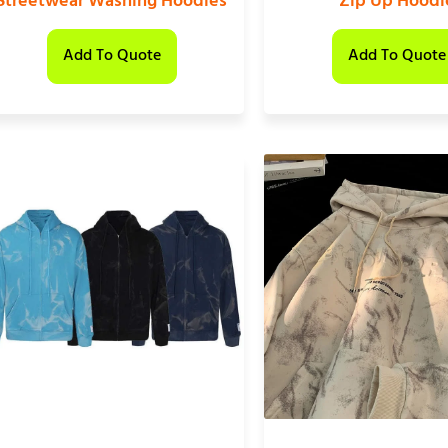
Streetwear Washing Hoodies
Zip Up Hoodi
Add To Quote
Add To Quote