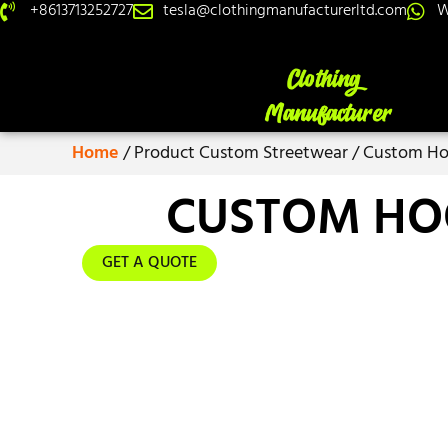
+8613713252727
tesla@clothingmanufacturerltd.com
W
Home
/ Product Custom Streetwear / Custom Ho
CUSTOM HO
GET A QUOTE