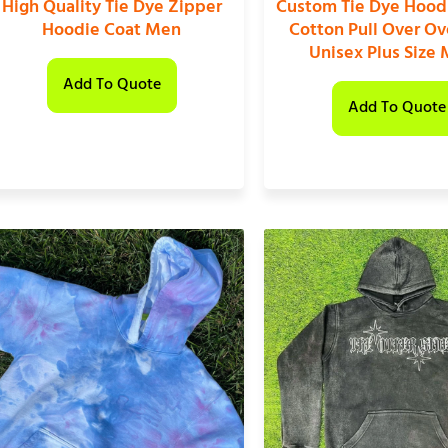
High Quality Tie Dye Zipper
Custom Tie Dye Hood
Hoodie Coat Men
Cotton Pull Over Ov
Unisex Plus Size
Add To Quote
Add To Quote