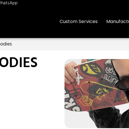
hatsApp
Custom Services
Manufact
odies
ODIES