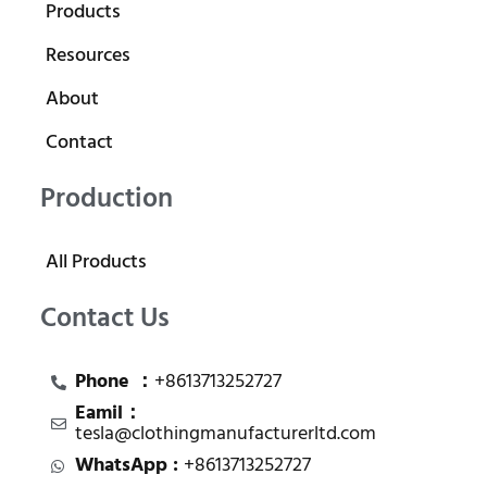
Products
Resources
About
Contact
Production
All Products
Contact Us
Phone ：
+8613713252727
Eamil：
tesla@clothingmanufacturerltd.com
WhatsApp :
+8613713252727