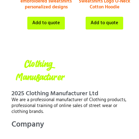
embroidered sweatshirts
Sweatshirts Logo O-Neck
personalized designs
Cotton Hoodie
Add to quote
Add to quote
2025 Clothing Manufacturer Ltd
We are a professional manufacturer of Clothing products,
professional training of online sales of street wear or
clothing brands.
Company