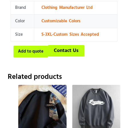
Brand
Clothing Manufacturer Ltd
Color
Customizable Colors
Size
S-3XL-Custom Sizes Accepted
Contact Us
Add to quote
Related products