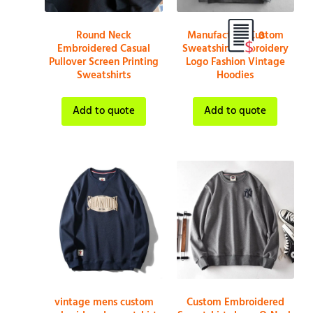
Round Neck
Manufacture Custom
0
Embroidered Casual
Sweatshirt Embroidery
Pullover Screen Printing
Logo Fashion Vintage
Sweatshirts
Hoodies
Add to quote
Add to quote
vintage mens custom
Custom Embroidered