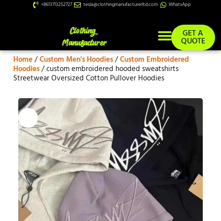
+8613713252727
tesla@clothingmanufacturerltd.com
WhatsApp
GET A
QUOTE
Home
/
Custom Men's Hoodies
/
Custom Embroidered
Custom Services
Hoodies
/ custom embroidered hooded sweatshirts
Streetwear Oversized Cotton Pullover Hoodies