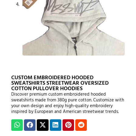
CUSTOM EMBROIDERED HOODED
SWEATSHIRTS STREETWEAR OVERSIZED
COTTON PULLOVER HOODIES
Discover premium custom embroidered hooded
sweatshirts made from 380g pure cotton. Customize with
your own design and enjoy high-quality embroidery
inspired by European and American streetwear trends.