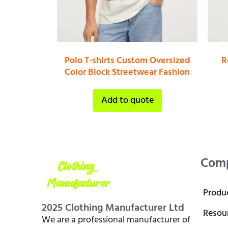
Polo T-shirts Custom Oversized
R
Color Block Streetwear Fashion
Add to quote
Com
Produ
2025 Clothing Manufacturer Ltd
Resou
We are a professional manufacturer of