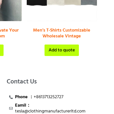
vate Your
Men’s T-Shirts Customizable
tom
Wholesale Vintage
Add to quote
Contact Us
Phone ：
+8613713252727
Eamil：
tesla@clothingmanufacturerltd.com