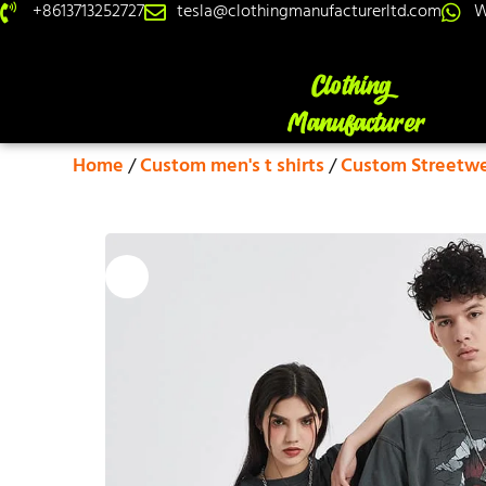
+8613713252727
tesla@clothingmanufacturerltd.com
W
Home
/
Custom men's t shirts
/
Custom Streetwea