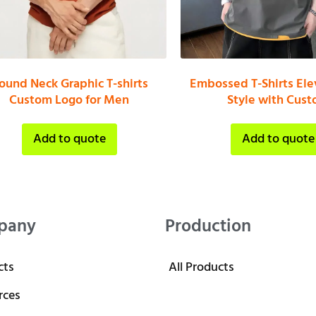
ound Neck Graphic T-shirts
Embossed T-Shirts Ele
Custom Logo for Men
Style with Cus
Add to quote
Add to quote
pany
Production
cts
All Products
rces