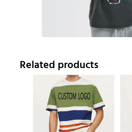
Related products