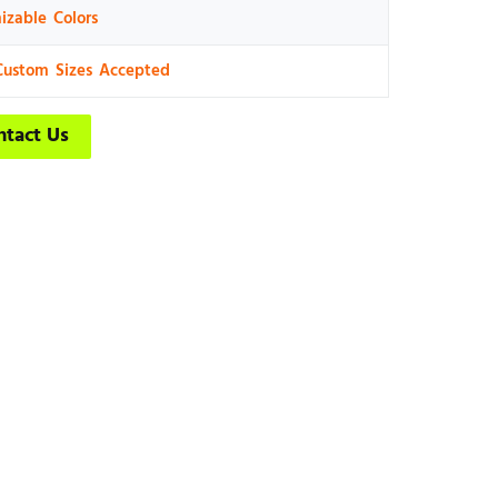
izable Colors
Custom Sizes Accepted
ntact Us