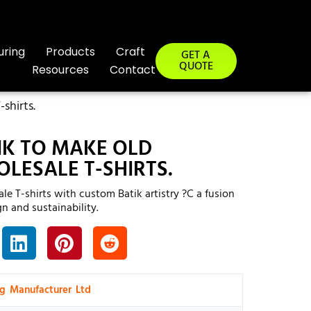
uring
Products
Craft
GET A
QUOTE
Resources
Contact
shirts.
IK TO MAKE OLD
LESALE T-SHIRTS.
le T-shirts with custom Batik artistry ?C a fusion
gn and sustainability.
ng Manufacturer Ltd