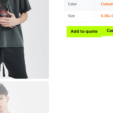
Color
Custom
Size
S-3XL-
Co
Add to quote