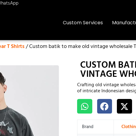
hatsApp
Custom Services
Manufact
r T Shirts
/ Custom batik to make old vintage wholesale T-
CUSTOM BAT
VINTAGE WHO
Crafting old vintage wholesa
of intricate Indonesian desi
Brand
Clothi