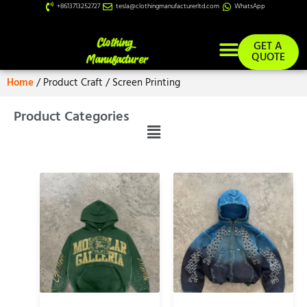
+8613713252727
tesla@clothingmanufacturerltd.com
WhatsApp
GET A
QUOTE
Home
/ Product Craft / Screen Printing
Custom Services
Product Categories