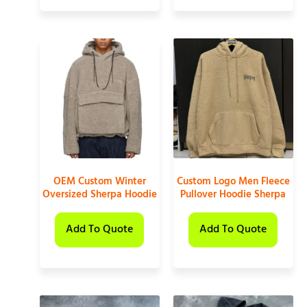
OEM Custom Winter
Custom Logo Men Fleece
Oversized Sherpa Hoodie
Pullover Hoodie Sherpa
Add To Quote
Add To Quote