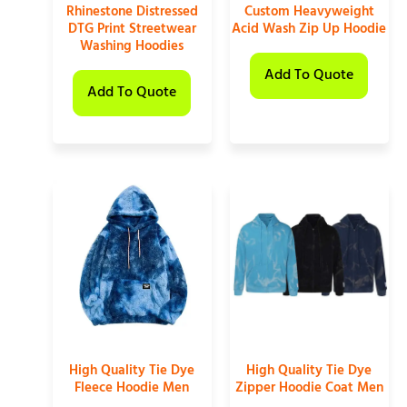
Rhinestone Distressed
Custom Heavyweight
DTG Print Streetwear
Acid Wash Zip Up Hoodie
Washing Hoodies
Add To Quote
Add To Quote
High Quality Tie Dye
High Quality Tie Dye
Fleece Hoodie Men
Zipper Hoodie Coat Men