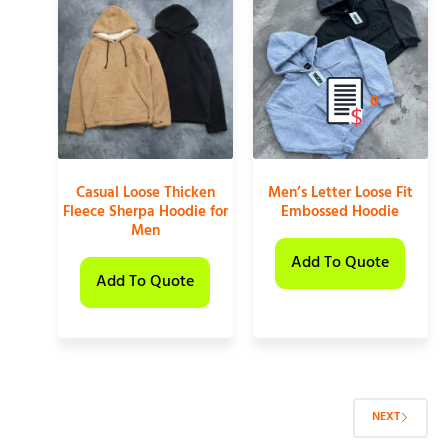
0
Casual Loose Thicken
Men’s Letter Loose Fit
Fleece Sherpa Hoodie for
Embossed Hoodie
Men
Add To Quote
Add To Quote
NEXT