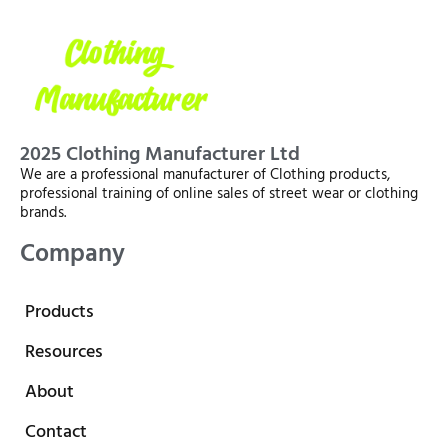
2025 Clothing Manufacturer Ltd
We are a professional manufacturer of Clothing products,
professional training of online sales of street wear or clothing
brands.
Company
Products
Resources
About
Contact