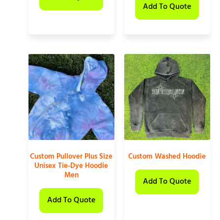
Add To Quote
Custom Pullover Plus Size
Custom Washed Hoodie
Unisex Tie-Dye Hoodie
Men
Add To Quote
Add To Quote