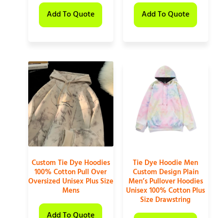
Add To Quote
Add To Quote
Custom Tie Dye Hoodies
Tie Dye Hoodie Men
100% Cotton Pull Over
Custom Design Plain
Oversized Unisex Plus Size
Men’s Pullover Hoodies
Mens
Unisex 100% Cotton Plus
Size Drawstring
Add To Quote