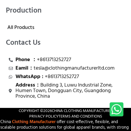
Production
All Products
Contact Us
Phone ：
+8613713252727
Eamil：
tesla@clothingmanufacturerltd.com
WhatsApp :
+8613713252727
Address：
Building 3, Luwu Industrial Zone,
Humen Town, Dongguan City, Guangdong
Province, China
COPYRIGHT ©
2026
CHINA CLOTHING MANUFACTURER
PRIVACY POLICY
TERMS AND CONDITIONS
China
Clothing Manufacturer
offer cost-effective, flexible, and
scalable production solutions for global apparel brands, with strong