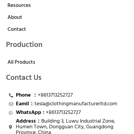
Resources
About
Contact
Production
All Products
Contact Us
Phone ：
+8613713252727
Eamil：
tesla@clothingmanufacturerltd.com
WhatsApp :
+8613713252727
Address：
Building 3, Luwu Industrial Zone,
Humen Town, Dongguan City, Guangdong
Province, China