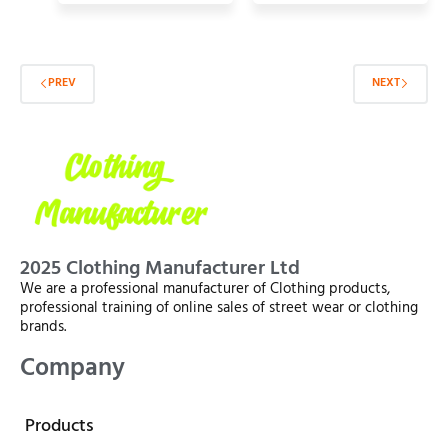
PREV
NEXT
2025 Clothing Manufacturer Ltd
We are a professional manufacturer of Clothing products,
professional training of online sales of street wear or clothing
brands.
Company
Products