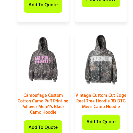
Add To Quote
Camouflage Custom
Vintage Custom Cut Edge
Cotton Camo Puff Printing
Real Tree Hoodie 3D DTG
Pullover Men??s Black
Mens Camo Hoodie
Camo Hoodie
Add To Quote
Add To Quote