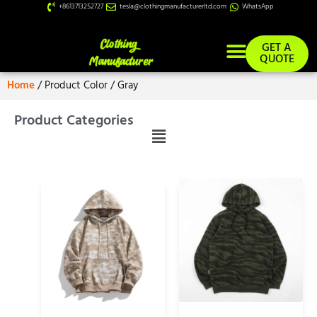
+8613713252727
tesla@clothingmanufacturerltd.com
WhatsApp
GET A
QUOTE
Home
/ Product Color / Gray
Product Categories