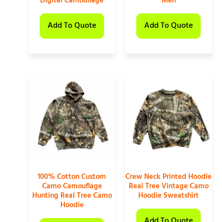
Digital Camouflage
Men
Add To Quote
Add To Quote
100% Cotton Custom
Crew Neck Printed Hoodie
Camo Camouflage
Real Tree Vintage Camo
Hunting Real Tree Camo
Hoodie Sweatshirt
Hoodie
Add To Quote