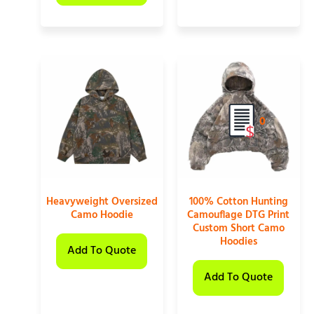
0
Heavyweight Oversized
100% Cotton Hunting
Camo Hoodie
Camouflage DTG Print
Custom Short Camo
Hoodies
Add To Quote
Add To Quote