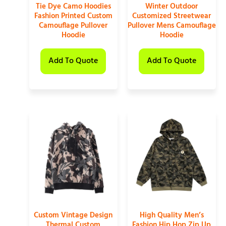
Tie Dye Camo Hoodies
Winter Outdoor
Fashion Printed Custom
Customized Streetwear
Camouflage Pullover
Pullover Mens Camouflage
Hoodie
Hoodie
Add To Quote
Add To Quote
Custom Vintage Design
High Quality Men’s
Thermal Custom
Fashion Hip Hop Zip Up