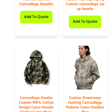
Camouflage Hoodies
Custom camouflage zip
up hoodie
Add To Quote
Add To Quote
Camouflage Hoodie
Custom Streetwear
Custom 100% Cotton
Hunting Camouflage
Design Camo Hoodie
Pullover Camo Hoodies