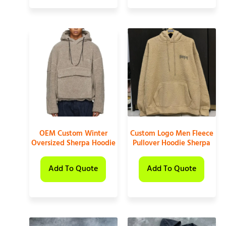
OEM Custom Winter
Custom Logo Men Fleece
Oversized Sherpa Hoodie
Pullover Hoodie Sherpa
Add To Quote
Add To Quote