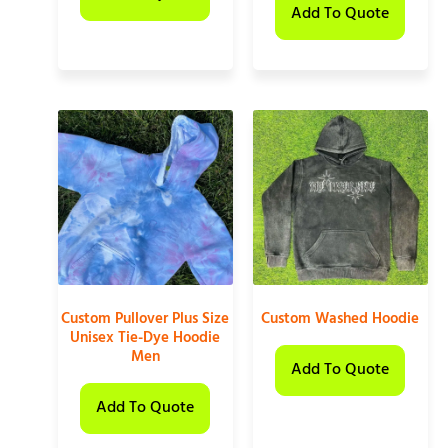
Add To Quote
Custom Pullover Plus Size
Custom Washed Hoodie
Unisex Tie-Dye Hoodie
Men
Add To Quote
Add To Quote