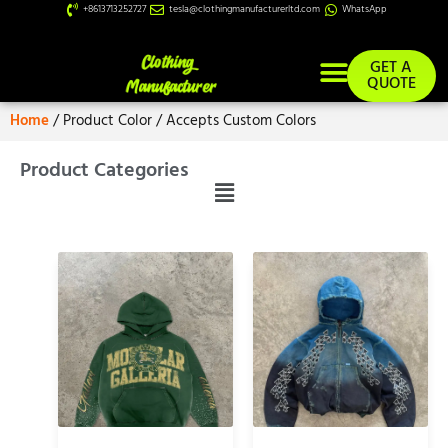
+8613713252727
tesla@clothingmanufacturerltd.com
WhatsApp
GET A
QUOTE
Home
/ Product Color / Accepts Custom Colors
Custom Services
Product Categories