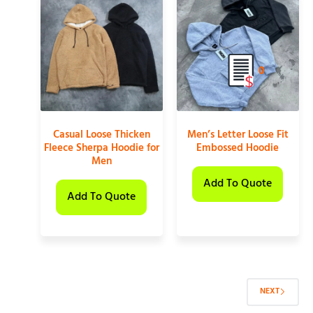
0
Casual Loose Thicken
Men’s Letter Loose Fit
Fleece Sherpa Hoodie for
Embossed Hoodie
Men
Add To Quote
Add To Quote
NEXT