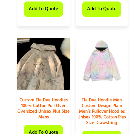
Add To Quote
Add To Quote
Custom Tie Dye Hoodies
Tie Dye Hoodie Men
100% Cotton Pull Over
Custom Design Plain
Oversized Unisex Plus Size
Men’s Pullover Hoodies
Mens
Unisex 100% Cotton Plus
Size Drawstring
Add To Quote