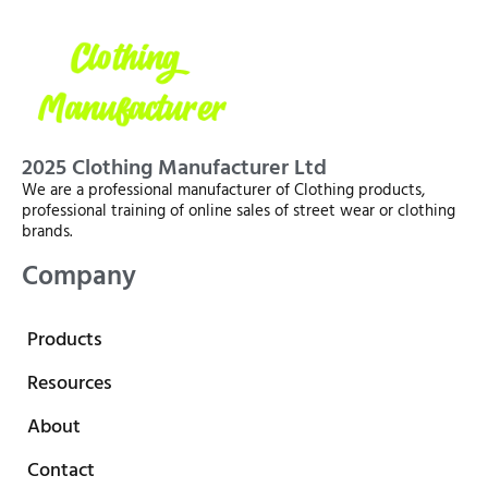
2025 Clothing Manufacturer Ltd
We are a professional manufacturer of Clothing products,
professional training of online sales of street wear or clothing
brands.
Company
Products
Resources
About
Contact