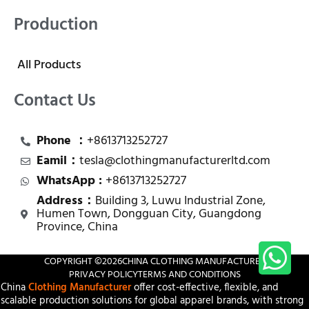
Production
All Products
Contact Us
Phone ：
+8613713252727
Eamil：
tesla@clothingmanufacturerltd.com
WhatsApp :
+8613713252727
Address：
Building 3, Luwu Industrial Zone,
Humen Town, Dongguan City, Guangdong
Province, China
COPYRIGHT ©
2026
CHINA CLOTHING MANUFACTURER
PRIVACY POLICY
TERMS AND CONDITIONS
China
Clothing Manufacturer
offer cost-effective, flexible, and
scalable production solutions for global apparel brands, with strong