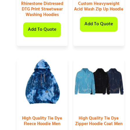
Rhinestone Distressed
Custom Heavyweight
DTG Print Streetwear
Acid Wash Zip Up Hoodie
Washing Hoodies
Add To Quote
Add To Quote
High Quality Tie Dye
High Quality Tie Dye
Fleece Hoodie Men
Zipper Hoodie Coat Men