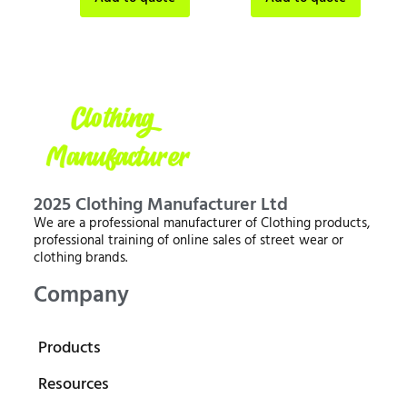
2025 Clothing Manufacturer Ltd
We are a professional manufacturer of Clothing products,
professional training of online sales of street wear or
clothing brands.
Company
Products
Resources