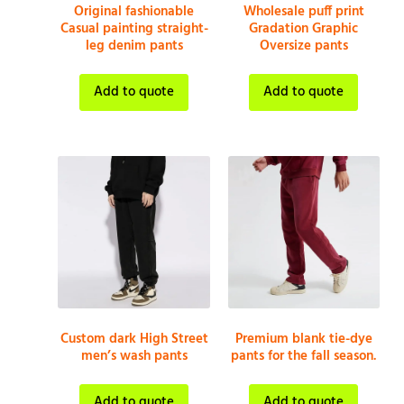
Original fashionable
Wholesale puff print
Casual painting straight-
Gradation Graphic
leg denim pants
Oversize pants
Add to quote
Add to quote
Custom dark High Street
Premium blank tie-dye
men’s wash pants
pants for the fall season.
Add to quote
Add to quote