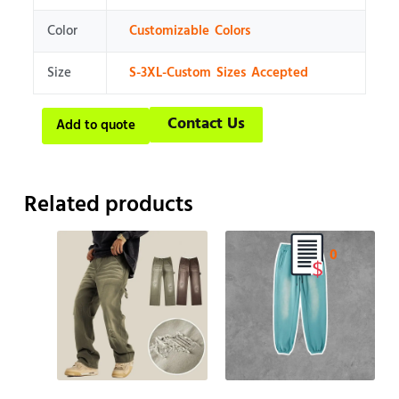
Color
Customizable Colors
Size
S-3XL-Custom Sizes Accepted
Contact Us
Add to quote
Related products
0