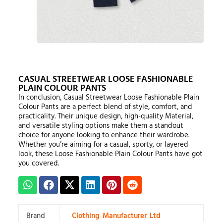
CASUAL STREETWEAR LOOSE FASHIONABLE
PLAIN COLOUR PANTS
In conclusion, Casual Streetwear Loose Fashionable Plain
Colour Pants are a perfect blend of style, comfort, and
practicality. Their unique design, high-quality Material,
and versatile styling options make them a standout
choice for anyone looking to enhance their wardrobe.
Whether you’re aiming for a casual, sporty, or layered
look, these Loose Fashionable Plain Colour Pants have got
you covered.
Brand
Clothing Manufacturer Ltd