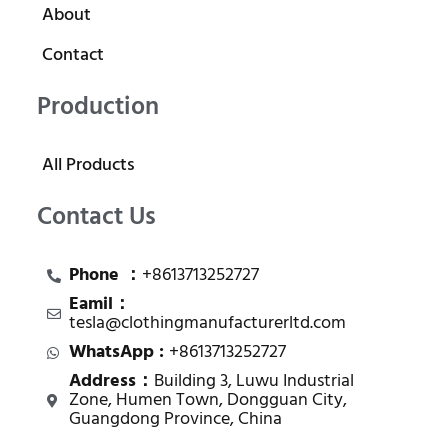
About
Contact
Production
All Products
Contact Us
Phone ：
+8613713252727
Eamil：
tesla@clothingmanufacturerltd.com
WhatsApp :
+8613713252727
Address：
Building 3, Luwu Industrial
Zone, Humen Town, Dongguan City,
Guangdong Province, China