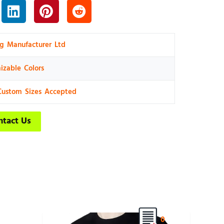
ng Manufacturer Ltd
izable Colors
Custom Sizes Accepted
ntact Us
0