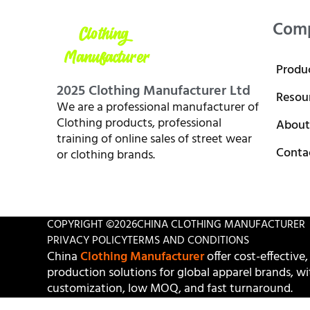
Com
Produ
2025 Clothing Manufacturer Ltd
Resou
We are a professional manufacturer of
Clothing products, professional
About
training of online sales of street wear
Conta
or clothing brands.
COPYRIGHT ©
2026
CHINA CLOTHING MANUFACTURER
PRIVACY POLICY
TERMS AND CONDITIONS
China
Clothing Manufacturer
offer cost-effective,
production solutions for global apparel brands, wit
customization, low MOQ, and fast turnaround.