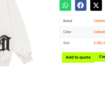
Brand
Clothi
Color
Custom
Size
S-3XL-
Co
Add to quote