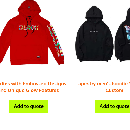
dies with Embossed Designs
Tapestry men’s hoodie
and Unique Glow Features
Custom
Add to quote
Add to quote