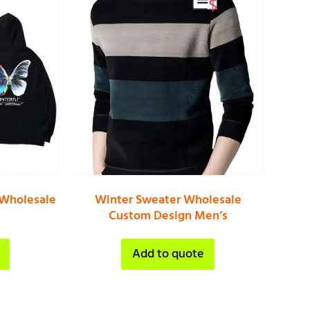
 Wholesale
Winter Sweater Wholesale
Custom Design Men’s
Add to quote