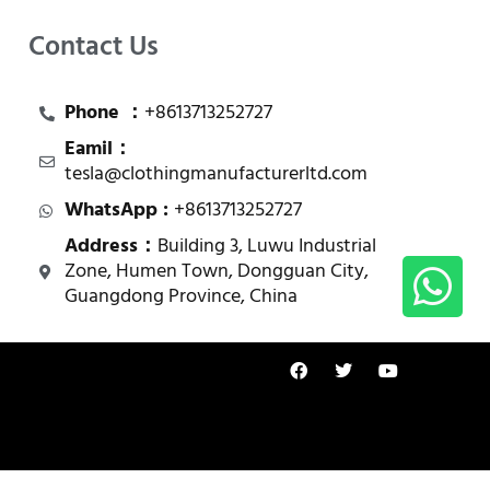
Contact Us
Phone ：
+8613713252727
Eamil：
tesla@clothingmanufacturerltd.com
WhatsApp :
+8613713252727
Address：
Building 3, Luwu Industrial
Zone, Humen Town, Dongguan City,
Guangdong Province, China