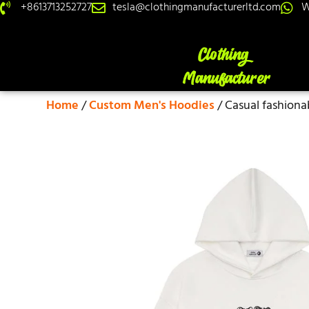
+8613713252727
tesla@clothingmanufacturerltd.com
W
Home
/
Custom Men's Hoodies
/ Casual fashiona