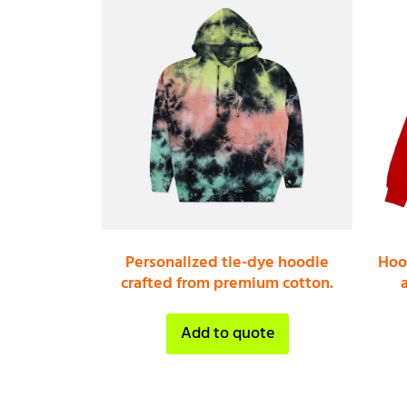
Personalized tie-dye hoodie
Hoo
crafted from premium cotton.
Add to quote