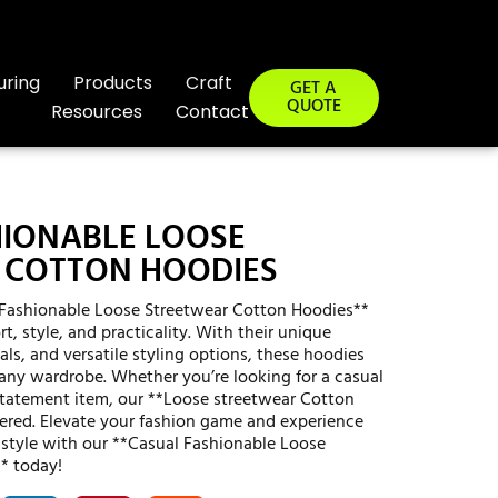
uring
Products
Craft
GET A
QUOTE
Resources
Contact
HIONABLE LOOSE
 COTTON HOODIES
l Fashionable Loose Streetwear Cotton Hoodies**
t, style, and practicality. With their unique
als, and versatile styling options, these hoodies
 any wardrobe. Whether you’re looking for a casual
statement item, our **Loose streetwear Cotton
ered. Elevate your fashion game and experience
 style with our **Casual Fashionable Loose
* today!