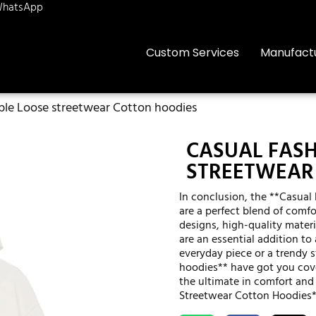
hatsApp
Custom Services
Manufact
ble Loose streetwear Cotton hoodies
CASUAL FAS
STREETWEAR
In conclusion, the **Casua
are a perfect blend of comfor
designs, high-quality materi
are an essential addition to
everyday piece or a trendy 
hoodies** have got you cov
the ultimate in comfort and
Streetwear Cotton Hoodies*