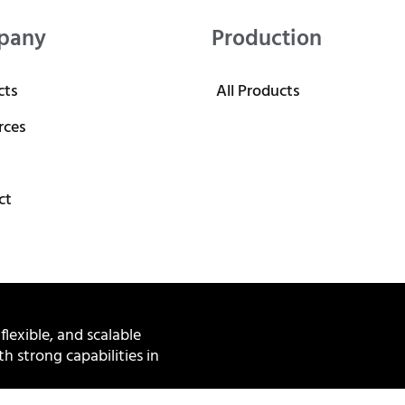
pany
Production
cts
All Products
rces
ct
 flexible, and scalable
h strong capabilities in