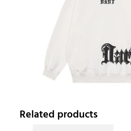
Related products