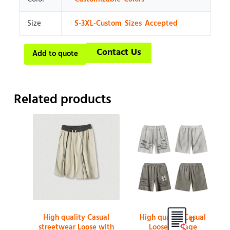
Size
S-3XL-Custom Sizes Accepted
Contact Us
Add to quote
Related products
High quality Casual
High quality Casual
0
streetwear Loose with
Loose Vintage