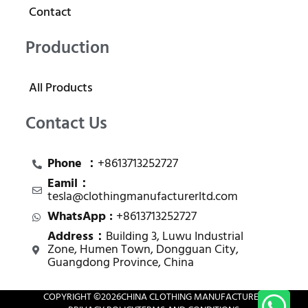
Contact
Production
All Products
Contact Us
Phone ：
+8613713252727
Eamil：
tesla@clothingmanufacturerltd.com
WhatsApp :
+8613713252727
Address：
Building 3, Luwu Industrial
Zone, Humen Town, Dongguan City,
Guangdong Province, China
COPYRIGHT ©
2026
CHINA CLOTHING MANUFACTURER