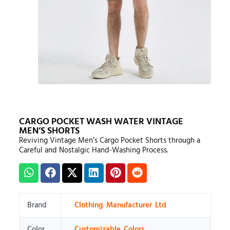
CARGO POCKET WASH WATER VINTAGE
MEN’S SHORTS
Reviving Vintage Men’s Cargo Pocket Shorts through a
Careful and Nostalgic Hand-Washing Process.
Brand
Clothing Manufacturer Ltd
Color
Customizable Colors