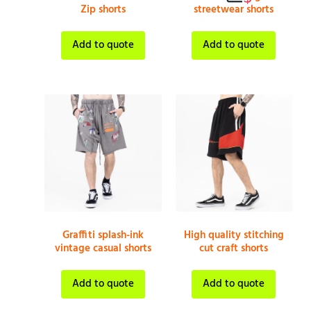
Zip shorts
streetwear shorts
Add to quote
Add to quote
Graffiti splash-ink
High quality stitching
vintage casual shorts
cut craft shorts
Add to quote
Add to quote