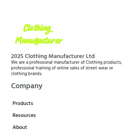
2025 Clothing Manufacturer Ltd
We are a professional manufacturer of Clothing products,
professional training of online sales of street wear or
clothing brands.
Company
Products
Resources
About