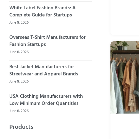
White Label Fashion Brands: A
Complete Guide for Startups
June 8, 2026
Overseas T-Shirt Manufacturers for
Fashion Startups
June 8, 2026
Best Jacket Manufacturers for
Streetwear and Apparel Brands
June 8, 2026
USA Clothing Manufacturers with
Low Minimum Order Quantities
June 8, 2026
Products