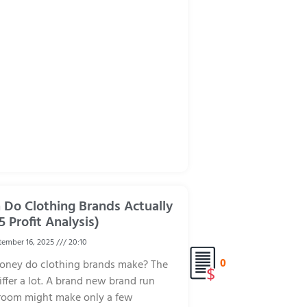
Do Clothing Brands Actually
5 Profit Analysis)
ember 16, 2025
20:10
0
ney do clothing brands make? The
ffer a lot. A brand new brand run
 room might make only a few