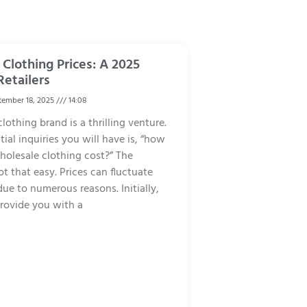
Clothing Prices: A 2025
Retailers
ember 18, 2025
14:08
lothing brand is a thrilling venture.
tial inquiries you will have is, “how
olesale clothing cost?” The
ot that easy. Prices can fluctuate
due to numerous reasons. Initially,
rovide you with a