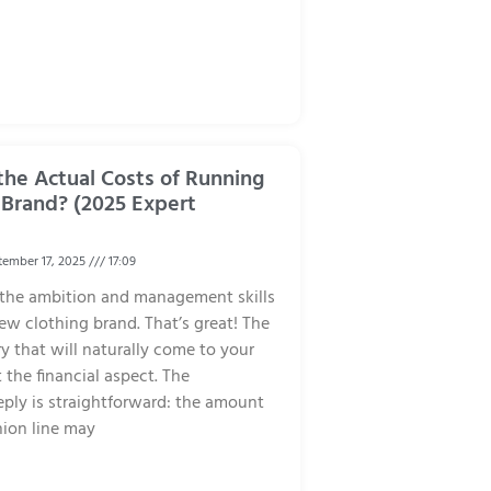
he Actual Costs of Running
 Brand? (2025 Expert
ember 17, 2025
17:09
 the ambition and management skills
ew clothing brand. That’s great! The
ry that will naturally come to your
 the financial aspect. The
eply is straightforward: the amount
shion line may