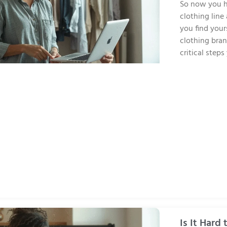
So now you h
clothing line
you find your
clothing bran
critical step
Is It Hard