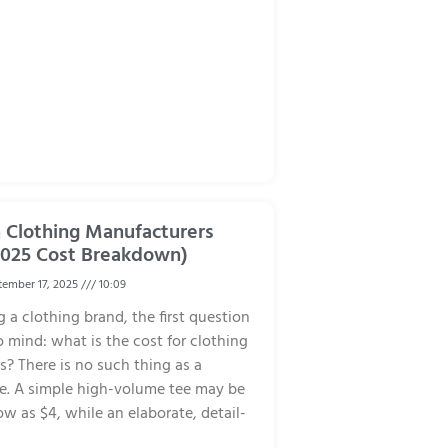
Clothing Manufacturers
2025 Cost Breakdown)
ember 17, 2025
10:09
 a clothing brand, the first question
 mind: what is the cost for clothing
? There is no such thing as a
ce. A simple high-volume tee may be
ow as $4, while an elaborate, detail-