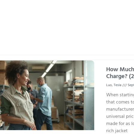
How Much 
Charge? (
Luo, Tesla
Sept
When starting
that comes to
manufacturers
universal pri
made for as l
rich jacket