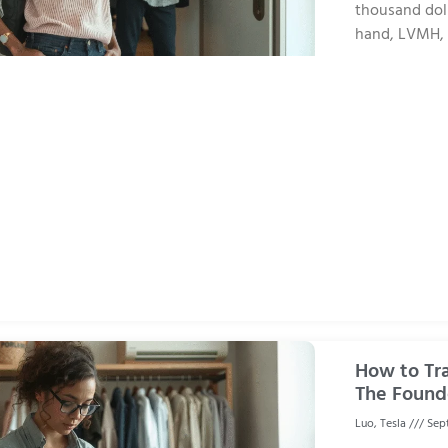
thousand dolla
hand, LVMH, w
How to Tr
The Found
Luo, Tesla
Sept