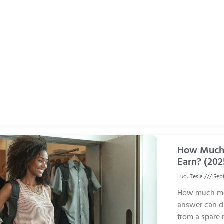
How Much 
Earn? (202
Luo, Tesla
Sept
How much mo
answer can di
from a spare