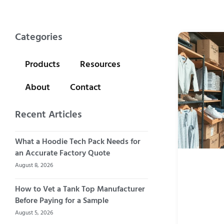
Categories
Products
Resources
About
Contact
Recent Articles
What a Hoodie Tech Pack Needs for
an Accurate Factory Quote
August 8, 2026
How to Vet a Tank Top Manufacturer
Before Paying for a Sample
August 5, 2026