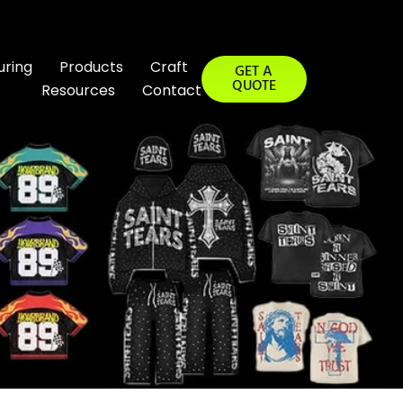
uring
Products
Craft
GET A
QUOTE
Resources
Contact