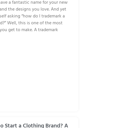
ave a fantastic name for your new
 and the designs you love. And yet
self asking “how do I trademark a
d?” Well, this is one of the most
s you get to make. A trademark
 to Start a Clothing Brand? A