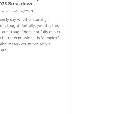
 2025 Breakdown
ember 15, 2025
09:09
inely say whether starting a
 is tough? Partially, yes, it is this
 term “tough” does not fully depict
 a better expression it is “complex”.
abel means you’re not only a
 are