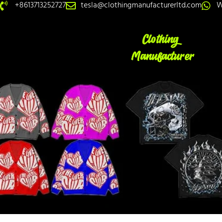
+8613713252727
tesla@clothingmanufacturerltd.com
W