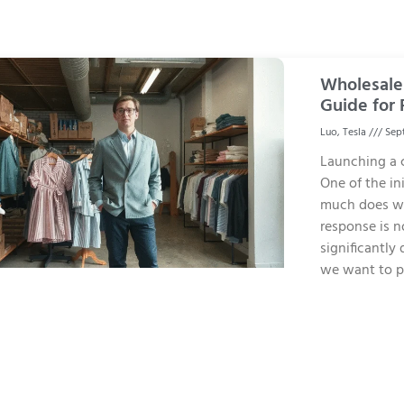
Wholesale 
Guide for 
Luo, Tesla
Sept
Launching a c
One of the ini
much does wh
response is n
significantly 
we want to p