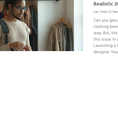
Realistic
Luo, Tesla
Sept
Can you genu
clothing brand
way. But, the
this issue. In
Launching a l
designer. You