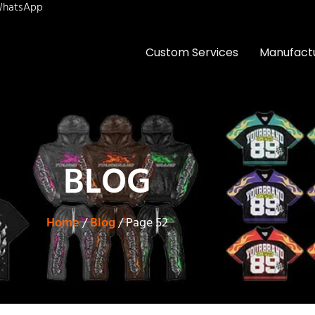
hatsApp
Custom Services
Manufact
BLOG
Home
/
Blog
/ Page 52