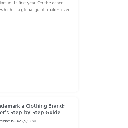
rs in its first year. On the other
hich is a global giant, makes over
ademark a Clothing Brand:
er’s Step-by-Step Guide
ember 15, 2025
16:08