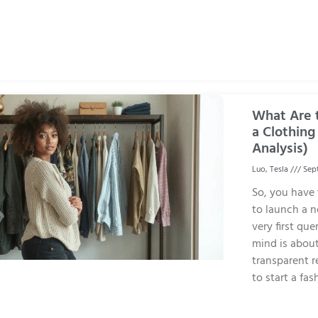
What Are t
a Clothing
Analysis)
Luo, Tesla
Sept
So, you have
to launch a n
very first que
mind is about
transparent r
to start a fa