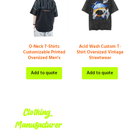
O-Neck T-Shirts
Acid Wash Custom T-
Customizable Printed
Shirt Oversized Vintage
Oversized Men’s
Streetwear
Add to quote
Add to quote