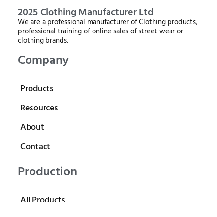
2025 Clothing Manufacturer Ltd
We are a professional manufacturer of Clothing products,
professional training of online sales of street wear or
clothing brands.
Company
Products
Resources
About
Contact
Production
All Products