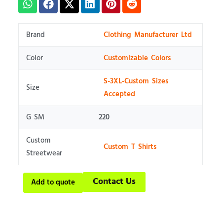
Brand
Clothing Manufacturer Ltd
Color
Customizable Colors
S-3XL-Custom Sizes
Size
Accepted
G SM
220
Custom
Custom T Shirts
Streetwear
Contact Us
Add to quote