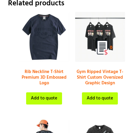
Related products
0
Rib Neckline T-Shirt
Gym Ripped Vintage T-
Premium 3D Embossed
Shirt Custom Oversized
Logo
Graphic Design
Add to quote
Add to quote