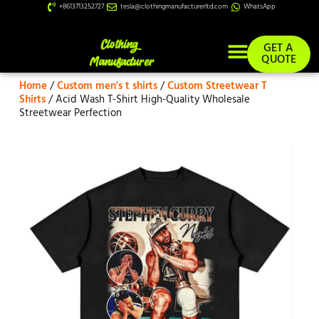
+8613713252727
tesla@clothingmanufacturerltd.com
WhatsApp
GET A
QUOTE
Home
/
Custom men's t shirts
/
Custom Streetwear T
Custom Services
Shirts
/ Acid Wash T-Shirt High-Quality Wholesale
Streetwear Perfection