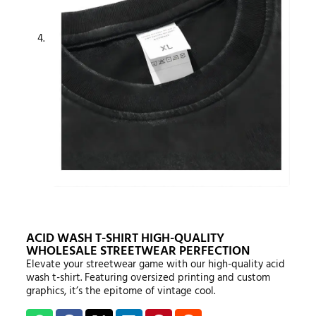
ACID WASH T-SHIRT HIGH-QUALITY
WHOLESALE STREETWEAR PERFECTION
Elevate your streetwear game with our high-quality acid
wash t-shirt. Featuring oversized printing and custom
graphics, it’s the epitome of vintage cool.