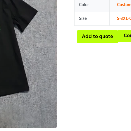
Color
Custom
Size
S-3XL-
Co
Add to quote