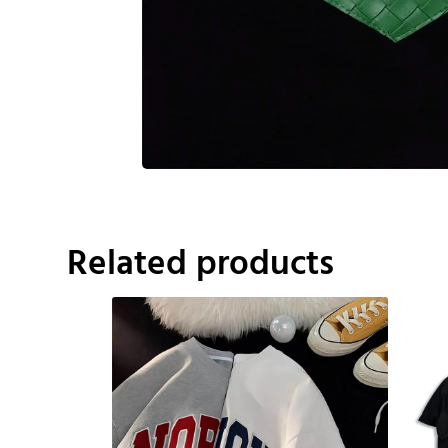
Related products