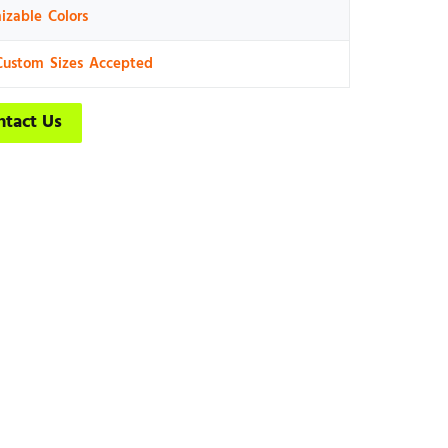
izable Colors
Custom Sizes Accepted
ntact Us