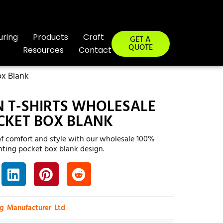
uring
Products
Craft
GET A
QUOTE
Resources
Contact
ox Blank
 T-SHIRTS WHOLESALE
CKET BOX BLANK
of comfort and style with our wholesale 100%
inting pocket box blank design.
ng Manufacturer Ltd