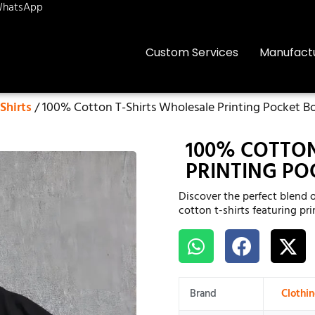
hatsApp
Custom Services
Manufact
Shirts
/ 100% Cotton T-Shirts Wholesale Printing Pocket B
100% COTTON
PRINTING PO
Discover the perfect blend 
cotton t-shirts featuring pr
Brand
Clothi