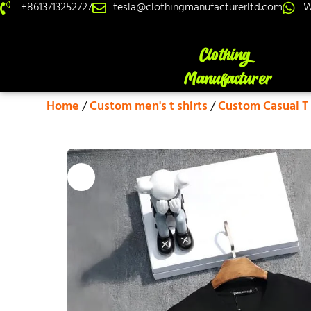
+8613713252727
tesla@clothingmanufacturerltd.com
W
Home
/
Custom men's t shirts
/
Custom Casual T 